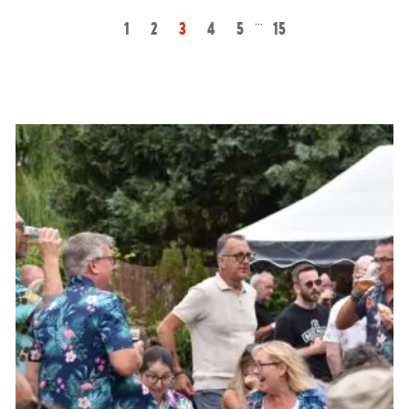
…
1
2
3
4
5
15