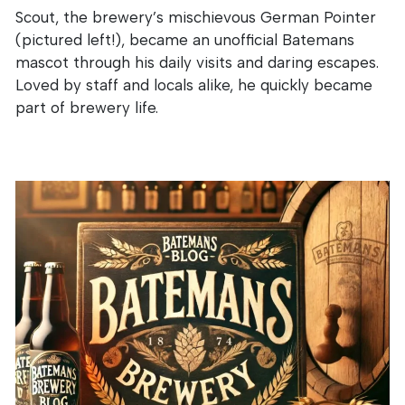
Scout, the brewery’s mischievous German Pointer
(pictured left!), became an unofficial Batemans
mascot through his daily visits and daring escapes.
Loved by staff and locals alike, he quickly became
part of brewery life.