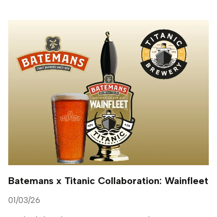
Batemans x Titanic Collaboration: Wainfleet
01/03/26