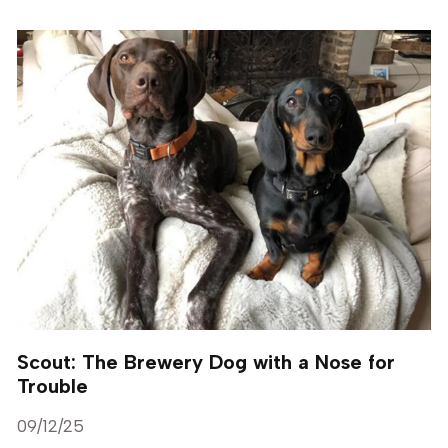
Scout: The Brewery Dog with a Nose for
Trouble
09/12/25