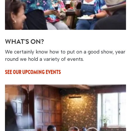
WHAT'S ON?
We certainly know how to put on a good show, year
round we hold a variety of events.
SEE OUR UPCOMING EVENTS