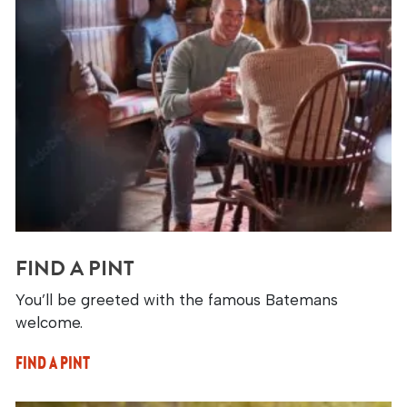
FIND A PINT
You’ll be greeted with the famous Batemans
welcome.
FIND A PINT