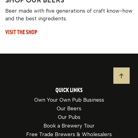
SHOP OUR BEERS
Beer made with five generations of craft know-how
and the best ingredients.
VISIT THE SHOP
JUMP T
QUICK LINKS
Own Your Own Pub Business
Our Beers
Our Pubs
Book a Brewery Tour
Free Trade Brewers & Wholesalers