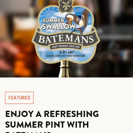
FEATURED
ENJOY A REFRESHING
SUMMER PINT WITH