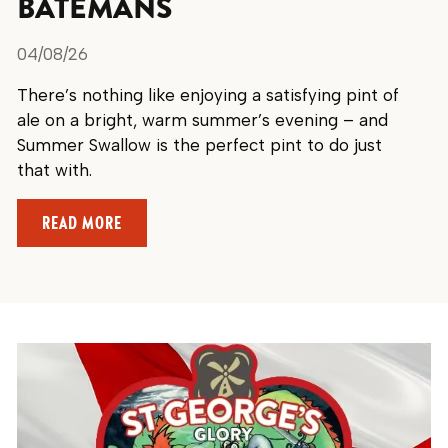
BATEMANS
04/08/26
There’s nothing like enjoying a satisfying pint of
ale on a bright, warm summer’s evening – and
Summer Swallow is the perfect pint to do just
that with.
ABOUT ENJOY A REFRESHING SUMMER PINT WI
READ MORE