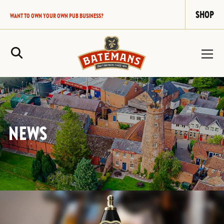
SHOP
WANT TO OWN YOUR OWN PUB BUSINESS?
Site Search
NEWS