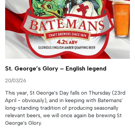
St. George’s Glory – English legend
20/03/26
This year, St George’s Day falls on Thursday (23rd
April - obviously), and in keeping with Batemans'
long-standing tradition of producing seasonally
relevant beers, we will once again be brewing St
George’s Glory.