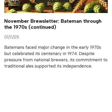
November Brewsletter: Bateman through
the 1970s (continued)
01/11/25
Batemans faced major change in the early 1970s
but celebrated its centenary in 1974. Despite
pressure from national brewers, its commitment to
traditional ales supported its independence.