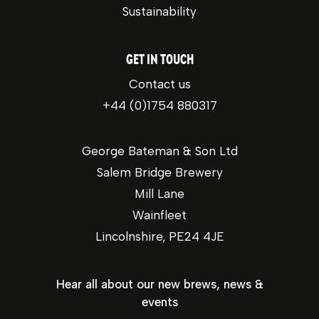
Sustainability
GET IN TOUCH
Contact us
+44 (0)1754 880317
George Bateman & Son Ltd
Salem Bridge Brewery
Mill Lane
Wainfleet
Lincolnshire, PE24 4JE
Hear all about our new brews, news &
events