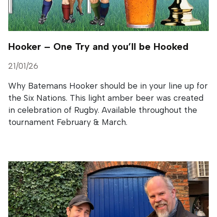
Hooker – One Try and you’ll be Hooked
21/01/26
Why Batemans Hooker should be in your line up for
the Six Nations. This light amber beer was created
in celebration of Rugby. Available throughout the
tournament February & March.