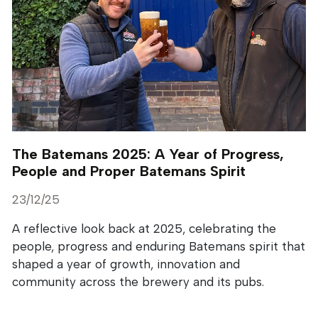
The Batemans 2025: A Year of Progress,
People and Proper Batemans Spirit
23/12/25
A reflective look back at 2025, celebrating the
people, progress and enduring Batemans spirit that
shaped a year of growth, innovation and
community across the brewery and its pubs.