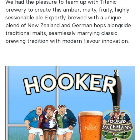
We had the pleasure to team up with Titanic
brewery to create this amber, malty, fruity, highly
sessionable ale. Expertly brewed with a unique
blend of New Zealand and German hops alongside
traditional malts, seamlessly marrying classic
brewing tradition with modern flavour innovation.