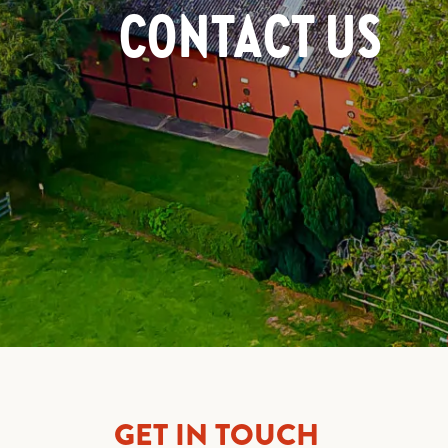
CONTACT US
GET IN TOUCH