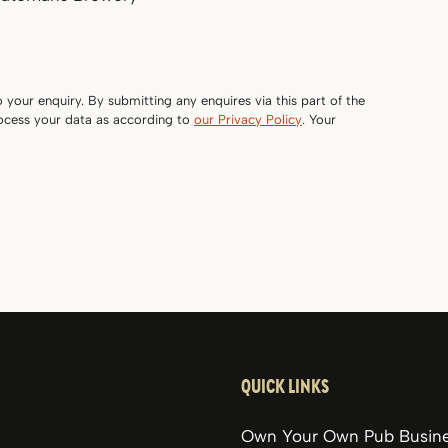
o your enquiry. By submitting any enquires via this part of the
rocess your data as according to
our Privacy Policy
. Your
QUICK LINKS
Own Your Own Pub Busin