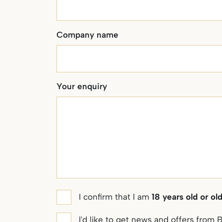
Company name
Your enquiry
Age
I confirm that I am
18 years old or ol
confirmation
Marketing
I'd like to get news and offers fro
*