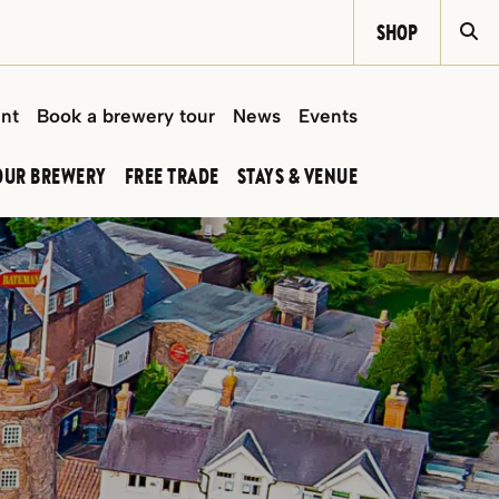
SHOP
Si
int
Book a brewery tour
News
Events
OUR BREWERY
FREE TRADE
STAYS & VENUE