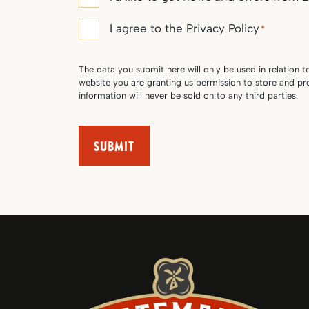
consent
Privacy
I agree to the Privacy Policy
*
Policy
consent
The data you submit here will only be used in relation t
*
website you are granting us permission to store and p
information will never be sold on to any third parties.