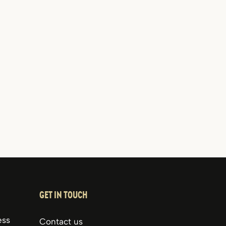
GET IN TOUCH
ess
Contact us