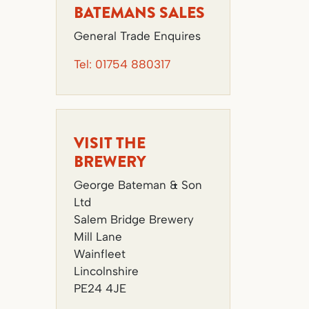
BATEMANS SALES
General Trade Enquires
Tel:
01754 880317
VISIT THE
BREWERY
George Bateman & Son
Ltd
Salem Bridge Brewery
Mill Lane
Wainfleet
Lincolnshire
PE24 4JE