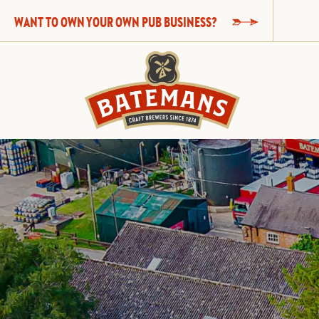
WANT TO OWN YOUR OWN PUB BUSINESS?