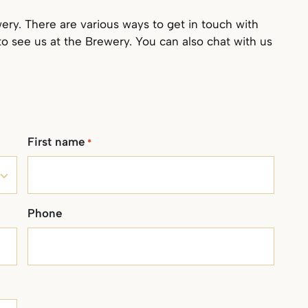
ry. There are various ways to get in touch with
to see us at the Brewery. You can also chat with us
First name
*
Phone