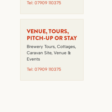
Tel:
07909 110375
VENUE, TOURS,
PITCH-UP OR STAY
Brewery Tours, Cottages,
Caravan Site, Venue &
Events
Tel:
07909 110375