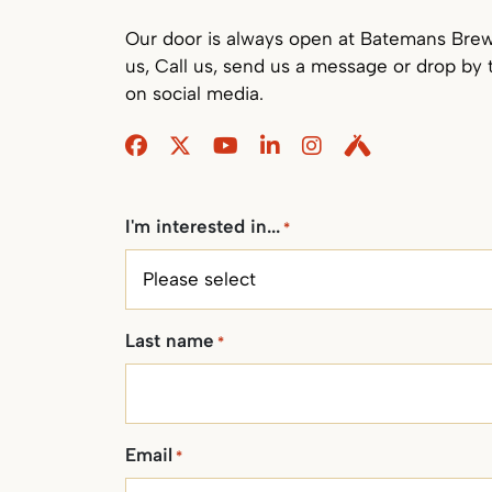
Our door is always open at Batemans Brewe
us, Call us, send us a message or drop by 
on social media.
Facebook
Twitter
Youtube
Linkedin
Instagram
Untappd
I'm interested in...
*
Last name
*
Email
*