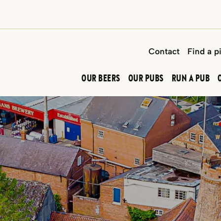
Contact
Find a p
OUR BEERS
OUR PUBS
RUN A PUB