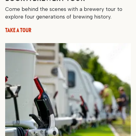
Come behind the scenes with a brewery tour to
explore four generations of brewing history.
TAKE A TOUR