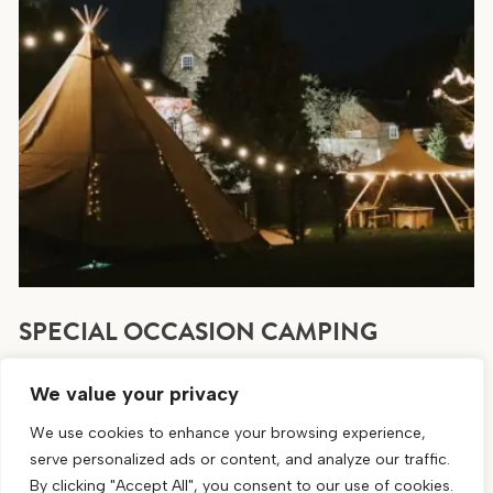
SPECIAL OCCASION CAMPING
Area available for special occasion camping. Book
We value your privacy
direct by getting in touch or calling 01754 882030
We use cookies to enhance your browsing experience,
BOOKING CAMPING
serve personalized ads or content, and analyze our traffic.
By clicking "Accept All", you consent to our use of cookies.