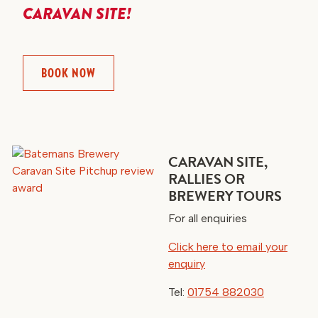
CARAVAN SITE!
BOOK NOW
CARAVAN SITE,
RALLIES OR
BREWERY TOURS
For all enquiries
Click here to email your
enquiry
Tel:
01754 882030