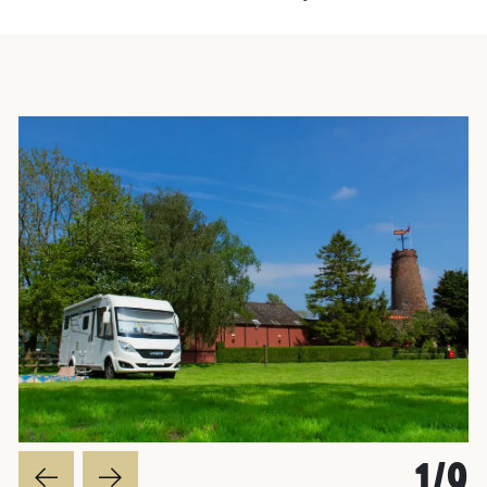
worth a vi
1
/
9