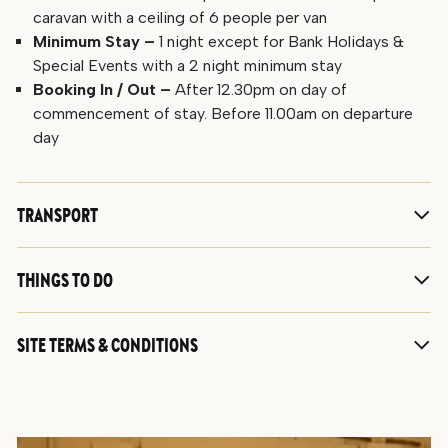
caravan with a ceiling of 6 people per van
Minimum Stay –
1 night except for Bank Holidays &
Special Events with a 2 night minimum stay
Booking In / Out –
After 12.30pm on day of
commencement of stay. Before 11.00am on departure
day
TRANSPORT
THINGS TO DO
SITE TERMS & CONDITIONS