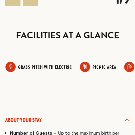
FACILITIES AT A GLANCE
GRASS PITCH WITH ELECTRIC
PICNIC AREA
ABOUT YOUR STAY
Number of Guests –
Up to the maximum birth per