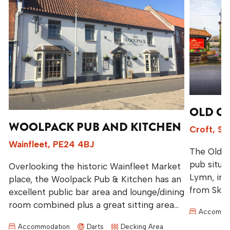
OLD C
WOOLPACK PUB AND KITCHEN
Croft, S
d
Wainfleet, PE24 4BJ
The Old C
pub situa
Overlooking the historic Wainfleet Market
Lymn, in t
place, the Woolpack Pub & Kitchen has an
from Skegn
excellent public bar area and lounge/dining
believed t
room combined plus a great sitting area
Accommo
Lincolnsh
at the back.
Accommodation
Darts
Decking Area
countrysid