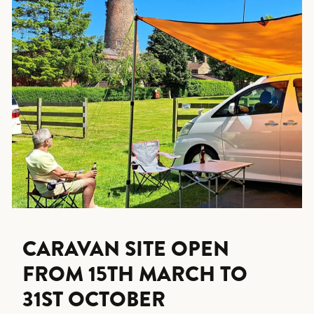
CARAVAN SITE OPEN
FROM 15TH MARCH TO
31ST OCTOBER