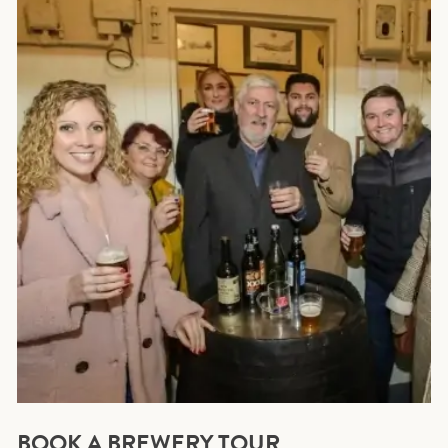
BOOK A BREWERY TOUR