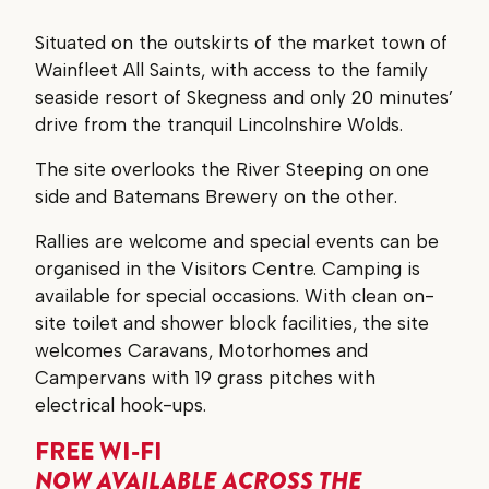
Situated on the outskirts of the market town of
Wainfleet All Saints, with access to the family
seaside resort of Skegness and only 20 minutes’
drive from the tranquil Lincolnshire Wolds.
The site overlooks the River Steeping on one
side and Batemans Brewery on the other.
Rallies are welcome and special events can be
organised in the Visitors Centre. Camping is
available for special occasions. With clean on-
site toilet and shower block facilities, the site
welcomes Caravans, Motorhomes and
Campervans with 19 grass pitches with
electrical hook-ups.
FREE WI-FI
NOW AVAILABLE ACROSS THE