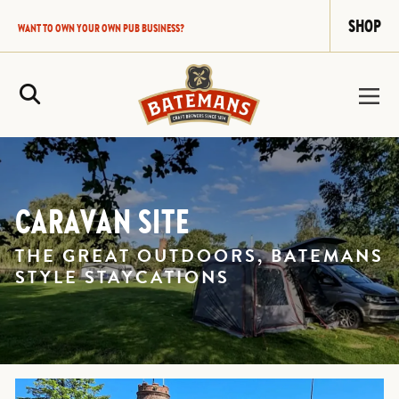
SHOP
WANT TO OWN YOUR OWN PUB BUSINESS?
Site Search
CARAVAN SITE
THE GREAT OUTDOORS, BATEMANS
STYLE STAYCATIONS