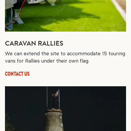
CARAVAN RALLIES
We can extend the site to accommodate 15 touring
vans for Rallies under their own flag.
CONTACT US