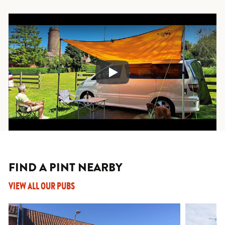
Play
FIND A PINT NEARBY
VIEW ALL OUR PUBS