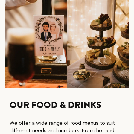
OUR FOOD & DRINKS
We offer a wide range of food menus to suit
different needs and numbers. From hot and