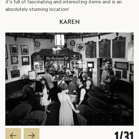
it’s full of fascinating and interesting items and is an
absolutely stunning location!
KAREN
1
/
31