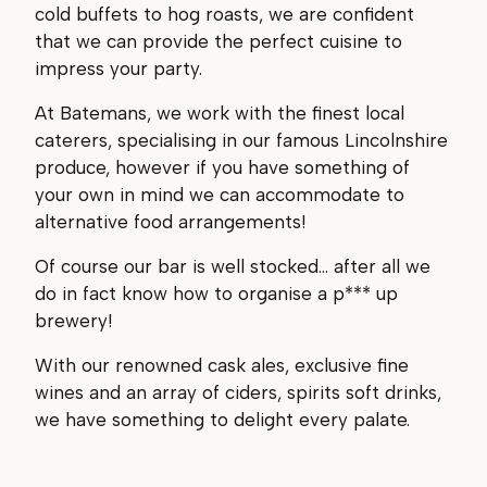
cold buffets to hog roasts, we are confident
that we can provide the perfect cuisine to
impress your party.
At Batemans, we work with the finest local
caterers, specialising in our famous Lincolnshire
produce, however if you have something of
your own in mind we can accommodate to
alternative food arrangements!
Of course our bar is well stocked… after all we
do in fact know how to organise a p*** up
brewery!
With our renowned cask ales, exclusive fine
wines and an array of ciders, spirits soft drinks,
we have something to delight every palate.