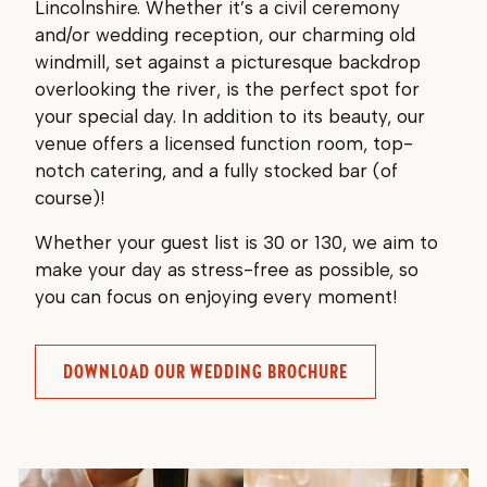
Lincolnshire. Whether it’s a civil ceremony
and/or wedding reception, our charming old
windmill, set against a picturesque backdrop
overlooking the river, is the perfect spot for
your special day. In addition to its beauty, our
venue offers a licensed function room, top-
notch catering, and a fully stocked bar (of
course)!
Whether your guest list is 30 or 130, we aim to
make your day as stress-free as possible, so
you can focus on enjoying every moment!
DOWNLOAD OUR WEDDING BROCHURE