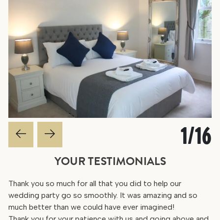
1
/
16
YOUR TESTIMONIALS
Thank you so much for all that you did to help our
wedding party go so smoothly. It was amazing and so
much better than we could have ever imagined!
Thank you for your patience with us and going above and