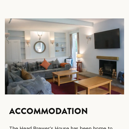
ACCOMMODATION
The Head Brewer’s House has been home to