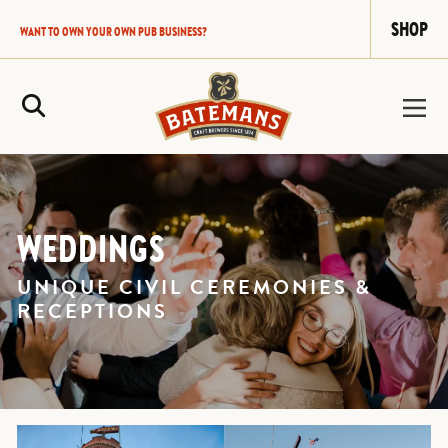
SHOP
WANT TO OWN YOUR OWN PUB BUSINESS?
Site Search
WEDDINGS
UNIQUE CIVIL CEREMONIES &
RECEPTIONS