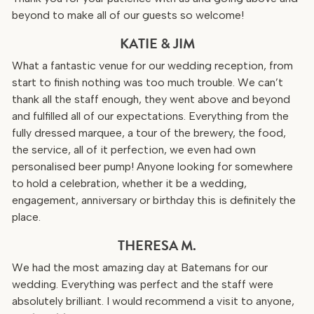
beyond to make all of our guests so welcome!
KATIE & JIM
What a fantastic venue for our wedding reception, from
start to finish nothing was too much trouble. We can’t
thank all the staff enough, they went above and beyond
and fulfilled all of our expectations. Everything from the
fully dressed marquee, a tour of the brewery, the food,
the service, all of it perfection, we even had own
personalised beer pump! Anyone looking for somewhere
to hold a celebration, whether it be a wedding,
engagement, anniversary or birthday this is definitely the
place.
THERESA M.
We had the most amazing day at Batemans for our
wedding. Everything was perfect and the staff were
absolutely brilliant. I would recommend a visit to anyone,