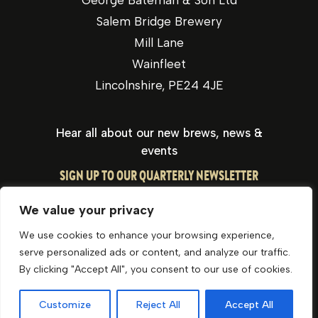
George Bateman & Son Ltd
Salem Bridge Brewery
Mill Lane
Wainfleet
Lincolnshire, PE24 4JE
Hear all about our new brews, news &
events
SIGN UP TO OUR QUARTERLY NEWSLETTER
We value your privacy
We use cookies to enhance your browsing experience,
serve personalized ads or content, and analyze our traffic.
By clicking "Accept All", you consent to our use of cookies.
Privacy Policy
Cookie Policy
Website by Optima
Customize
Reject All
Accept All
© George Bateman & Son Ltd 2026