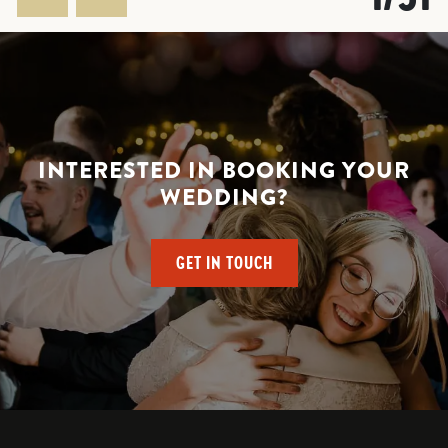
INTERESTED IN BOOKING YOUR
WEDDING?
GET IN TOUCH