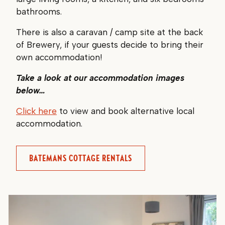
bathrooms.
There is also a caravan / camp site at the back
of Brewery, if your guests decide to bring their
own accommodation!
Take a look at our accommodation images
below…
Click here
to view and book alternative local
accommodation.
BATEMANS COTTAGE RENTALS