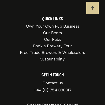
JUMP T
QUICK LINKS
Own Your Own Pub Business
Our Beers
Our Pubs
Book a Brewery Tour
Free Trade Brewers & Wholesalers
Sustainability
GET IN TOUCH
Contact us
+44 (0)1754 880317