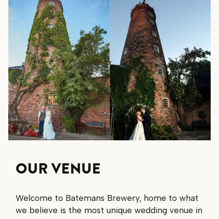
OUR VENUE
Welcome to Batemans Brewery, home to what
we believe is the most unique wedding venue in