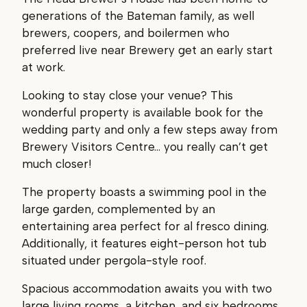
generations of the Bateman family, as well
brewers, coopers, and boilermen who
preferred live near Brewery get an early start
at work.
Looking to stay close your venue? This
wonderful property is available book for the
wedding party and only a few steps away from
Brewery Visitors Centre… you really can’t get
much closer!
The property boasts a swimming pool in the
large garden, complemented by an
entertaining area perfect for al fresco dining.
Additionally, it features eight-person hot tub
situated under pergola-style roof.
Spacious accommodation awaits you with two
large living rooms, a kitchen, and six bedrooms