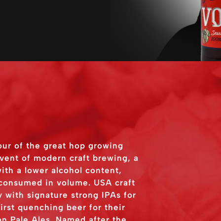
our of the great hop growing
dvent of modern craft brewing, a
ith a lower alcohol content,
 consumed in volume. USA craft
 with signature strong IPAs for
rst quenching beer for their
n Pale Ales. Named after the