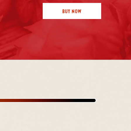
BUY NOW