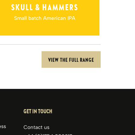
COM
5.5% ABV
SKULL & HAMMERS
The 
Small batch American IPA
VIEW THE FULL RANGE
GET IN TOUCH
ess
Contact us