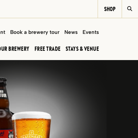
SHOP
Si
int
Book a brewery tour
News
Events
OUR BREWERY
FREE TRADE
STAYS & VENUE