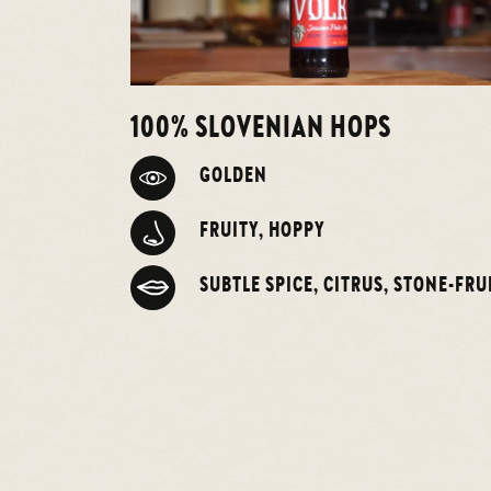
100% SLOVENIAN HOPS
GOLDEN
FRUITY, HOPPY
SUBTLE SPICE, CITRUS, STONE-FRU