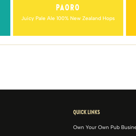
PAORO
Juicy Pale Ale 100% New Zealand Hops
QUICK LINKS
Own Your Own Pub Busin