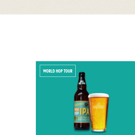
WORLD HOP TOUR
ER!
TRIPLE HOP
th malted
Triple Hop IPA has a rich malt
ye. Dark
backbone, beautifully balanced by a
uniquely
marmalade bitterness with layers of
 profile
tropical fruits.
5.3% ABV