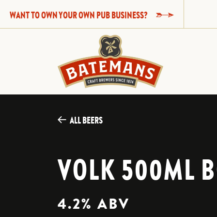
WANT TO OWN YOUR OWN PUB BUSINESS?
ALL BEERS
VOLK 500ML B
4.2% ABV