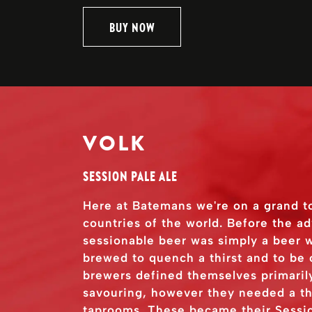
BUY NOW
VOLK
SESSION PALE ALE
Here at Batemans we're on a grand t
countries of the world. Before the a
sessionable beer was simply a beer w
brewed to quench a thirst and to be
brewers defined themselves primarily
savouring, however they needed a thi
taprooms. These became their Sessio