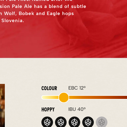
ssion Pale Ale has a blend of subtle
rom Wolf, Bobek and Eagle hops
 Slovenia.
COLOUR
EBC 12°
HOPPY
IBU 40°