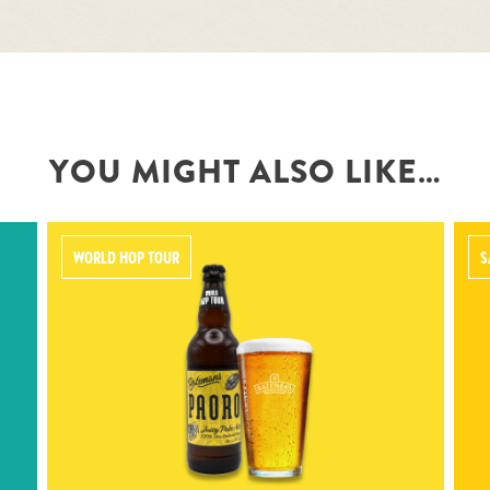
YOU MIGHT ALSO LIKE…
WORLD HOP TOUR
S
PAORO
Pale gold IPA featuring 100% New
Zealand hops, the bitterness from
Pacific Jade and the pineapple,
peach and citrus from Kohatu and
Nectaron.
5.3% ABV