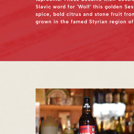
Slavic word for 'Wolf' this golden Se
spice, bold citrus and stone fruit f
grown in the famed Styrian region of