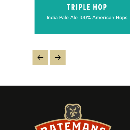
VEST
TRIPLE HOP
 beer
India Pale Ale 100% American Hops
Previous Slide
Next Slide