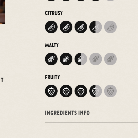
CITRUSY
MALTY
FRUITY
IT
INGREDIENTS INFO