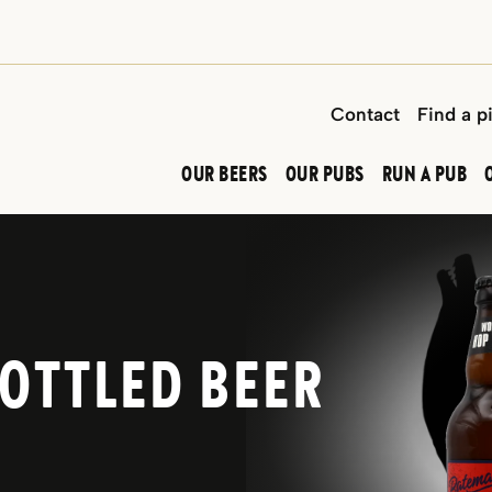
Contact
Find a p
OUR BEERS
OUR PUBS
RUN A PUB
OTTLED BEER