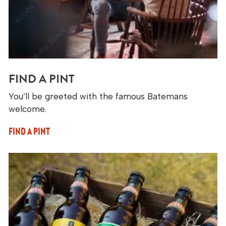
FIND A PINT
You’ll be greeted with the famous Batemans
welcome.
FIND A PINT