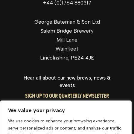
+44 (0)1754 880317
George Bateman & Son Ltd
Salem Bridge Brewery
Mill Lane
Wainfleet
Lincolnshire, PE24 4JE
Hear all about our new brews, news &
events
SIGN UP TO OUR QUARTERLY NEWSLETTER
We value your privacy
We use cookies to enhance your browsing experience,
serve personalized ads or content, and analyze our traffic.