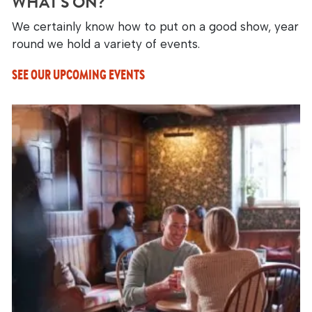
WHAT'S ON?
We certainly know how to put on a good show, year
round we hold a variety of events.
SEE OUR UPCOMING EVENTS