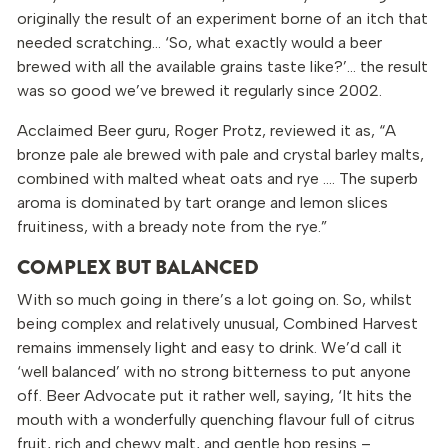
originally the result of an experiment borne of an itch that
needed scratching… ‘So, what exactly would a beer
brewed with all the available grains taste like?’… the result
was so good we’ve brewed it regularly since 2002.
Acclaimed Beer guru, Roger Protz, reviewed it as, “A
bronze pale ale brewed with pale and crystal barley malts,
combined with malted wheat oats and rye …. The superb
aroma is dominated by tart orange and lemon slices
fruitiness, with a bready note from the rye.”
COMPLEX BUT BALANCED
With so much going in there’s a lot going on. So, whilst
being complex and relatively unusual, Combined Harvest
remains immensely light and easy to drink. We’d call it
‘well balanced’ with no strong bitterness to put anyone
off. Beer Advocate put it rather well, saying, ‘It hits the
mouth with a wonderfully quenching flavour full of citrus
fruit, rich and chewy malt, and gentle hop resins –