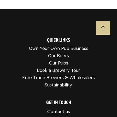
JUMP T
QUICK LINKS
Own Your Own Pub Business
Our Beers
Our Pubs
Book a Brewery Tour
Free Trade Brewers & Wholesalers
Sustainability
GET IN TOUCH
Contact us