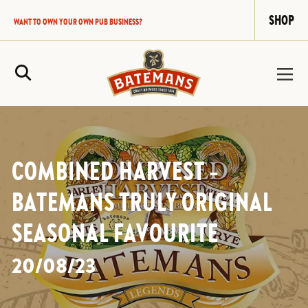
SHOP
WANT TO OWN YOUR OWN PUB BUSINESS?
Site Search
COMBINED HARVEST –
BATEMANS TRULY ORIGINAL
SEASONAL FAVOURITE
20/08/23