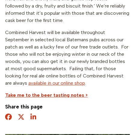
followed by a dry, fruity and biscuit finish.’ We’re reliably
informed that it’s popular with those that are discovering
cask beer for the first time.
Combined Harvest will be available throughout
September in selected local Batemans pubs across our
patch as well as a lucky few of our free trade outlets. For
those who will not be enjoying winter in our neck of the
woods, you can also get it in our newly branded bottles
at most good supermarkets. Failing that, for those
looking for real ale online bottles of Combined Harvest
are always
available in our online shop
.
Take me to the beer tasting notes >
Share this page
Facebook
Twitter
Share this page