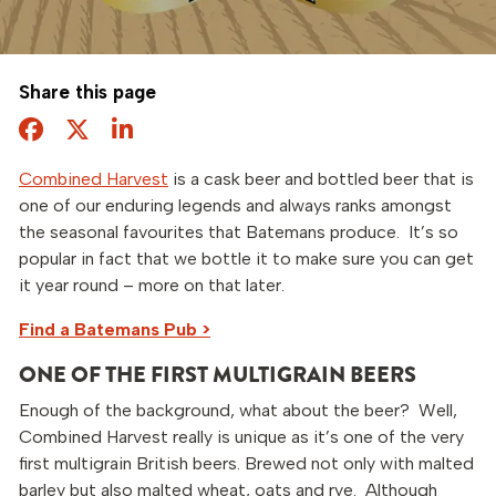
Share this page
Facebook
Twitter
Share this page
Combined Harvest
is a cask beer and bottled beer that is
one of our enduring legends and always ranks amongst
the seasonal favourites that Batemans produce. It’s so
popular in fact that we bottle it to make sure you can get
it year round – more on that later.
Find a Batemans Pub >
ONE OF THE FIRST MULTIGRAIN BEERS
Enough of the background, what about the beer? Well,
Combined Harvest really is unique as it’s one of the very
first multigrain British beers. Brewed not only with malted
barley but also malted wheat, oats and rye. Although