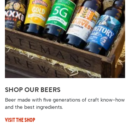
SHOP OUR BEERS
Beer made with five generations of craft know-how
and the best ingredients.
VISIT THE SHOP