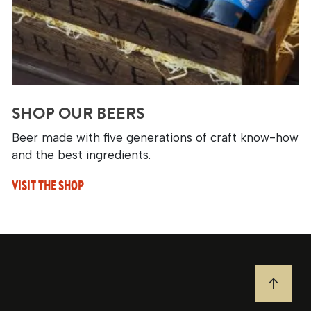
SHOP OUR BEERS
Beer made with five generations of craft know-how
and the best ingredients.
VISIT THE SHOP
JUMP T