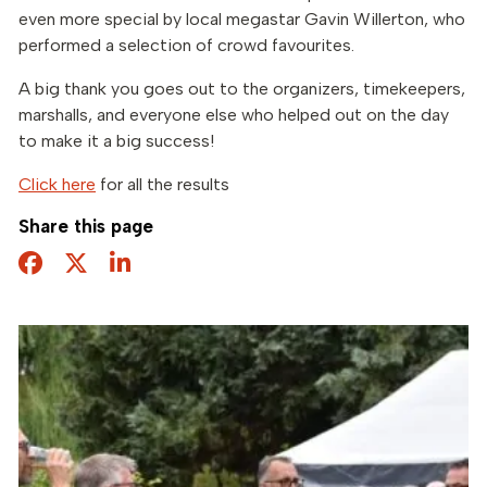
even more special by local megastar Gavin Willerton, who
performed a selection of crowd favourites.
A big thank you goes out to the organizers, timekeepers,
marshalls, and everyone else who helped out on the day
to make it a big success!
Click here
for all the results
Share this page
Facebook
Twitter
Share this page