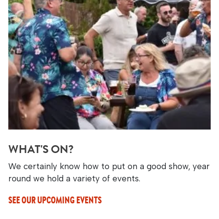
WHAT'S ON?
We certainly know how to put on a good show, year
round we hold a variety of events.
SEE OUR UPCOMING EVENTS