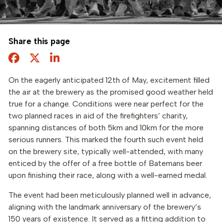
Share this page
Facebook
Twitter
Share this page
On the eagerly anticipated 12th of May, excitement filled
the air at the brewery as the promised good weather held
true for a change. Conditions were near perfect for the
two planned races in aid of the firefighters’ charity,
spanning distances of both 5km and 10km for the more
serious runners. This marked the fourth such event held
on the brewery site, typically well-attended, with many
enticed by the offer of a free bottle of Batemans beer
upon finishing their race, along with a well-earned medal.
The event had been meticulously planned well in advance,
aligning with the landmark anniversary of the brewery’s
150 years of existence. It served as a fitting addition to