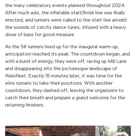
the many celebratory events planned throughout 2024.
After much ado, the inflatable start/finish line was finally
erected, and runners were called to the start line amidst
the sounds of catchy dance tunes, infused with a heavy
dose of bass for good measure.
As the 5K runners lined up for the inaugural warm-up,
anticipation reached its peak. The countdown began, and
with a burst of energy, they were off, racing up Mill Lane
and disappearing into the picturesque landscape of
Wainfleet. Exactly 15 minutes later, it was time for the
elite runners to take their positions. With another
countdown, they dashed off, leaving the organizers to
catch their breath and prepare a grand welcome for the
returning finishers.