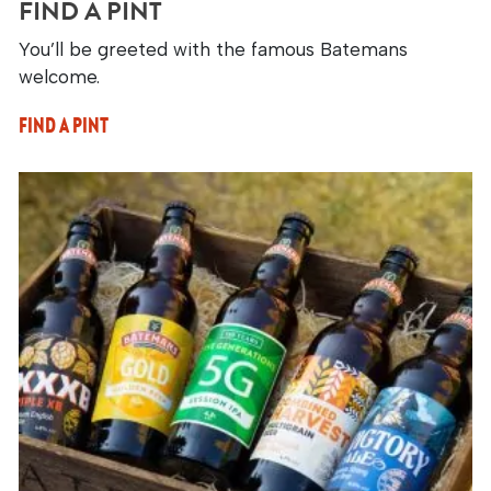
FIND A PINT
You’ll be greeted with the famous Batemans
welcome.
FIND A PINT