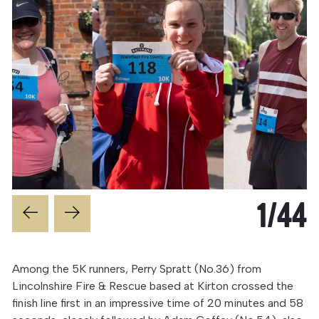
1
/
44
Among the 5K runners, Perry Spratt (No.36) from
Lincolnshire Fire & Rescue based at Kirton crossed the
finish line first in an impressive time of 20 minutes and 58