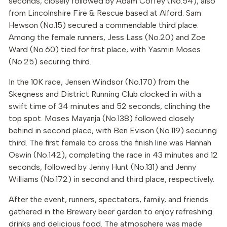
seconds, closely followed by Adam Coffey (No.54), also
from Lincolnshire Fire & Rescue based at Alford. Sam
Hewson (No.15) secured a commendable third place.
Among the female runners, Jess Lass (No.20) and Zoe
Ward (No.60) tied for first place, with Yasmin Moses
(No.25) securing third.
In the 10K race, Jensen Windsor (No.170) from the
Skegness and District Running Club clocked in with a
swift time of 34 minutes and 52 seconds, clinching the
top spot. Moses Mayanja (No.138) followed closely
behind in second place, with Ben Evison (No.119) securing
third. The first female to cross the finish line was Hannah
Oswin (No.142), completing the race in 43 minutes and 12
seconds, followed by Jenny Hunt (No.131) and Jenny
Williams (No.172) in second and third place, respectively.
After the event, runners, spectators, family, and friends
gathered in the Brewery beer garden to enjoy refreshing
drinks and delicious food. The atmosphere was made