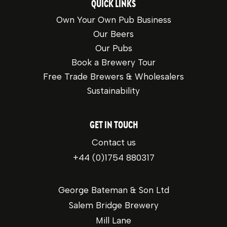
QUICK LINKS
Own Your Own Pub Business
Our Beers
Our Pubs
Book a Brewery Tour
Free Trade Brewers & Wholesalers
Sustainability
GET IN TOUCH
Contact us
+44 (0)1754 880317
George Bateman & Son Ltd
Salem Bridge Brewery
Mill Lane