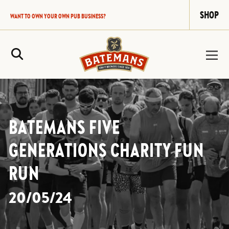
SHOP
WANT TO OWN YOUR OWN PUB BUSINESS?
Site Search
BATEMANS FIVE
GENERATIONS CHARITY FUN
RUN
20/05/24