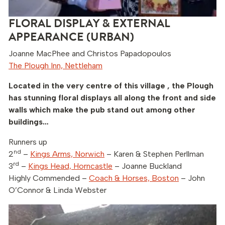
FLORAL DISPLAY & EXTERNAL
APPEARANCE (URBAN)
Joanne MacPhee and Christos Papadopoulos
The Plough Inn, Nettleham
Located in the very centre of this village , the Plough
has stunning floral displays all along the front and side
walls which make the pub stand out among other
buildings…
Runners up
nd
2
–
Kings Arms, Norwich
– Karen & Stephen Perllman
rd
3
–
Kings Head, Horncastle
– Joanne Buckland
Highly Commended –
Coach & Horses, Boston
– John
O’Connor & Linda Webster