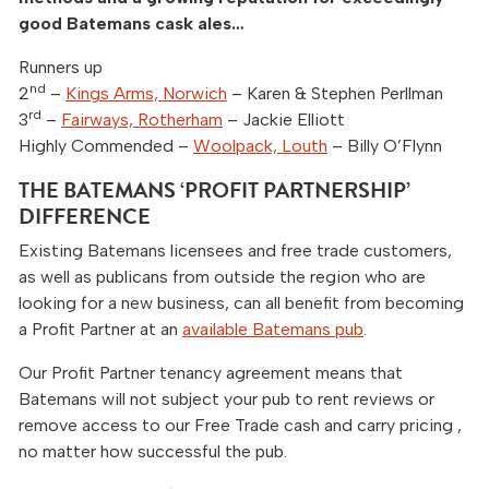
good Batemans cask ales…
Runners up
nd
2
–
Kings Arms, Norwich
– Karen & Stephen Perllman
rd
3
–
Fairways, Rotherham
– Jackie Elliott
Highly Commended –
Woolpack, Louth
– Billy O’Flynn
THE BATEMANS ‘PROFIT PARTNERSHIP’
DIFFERENCE
Existing Batemans licensees and free trade customers,
as well as publicans from outside the region who are
looking for a new business, can all benefit from becoming
a Profit Partner at an
available Batemans pub
.
Our Profit Partner tenancy agreement means that
Batemans will not subject your pub to rent reviews or
remove access to our Free Trade cash and carry pricing ,
no matter how successful the pub.