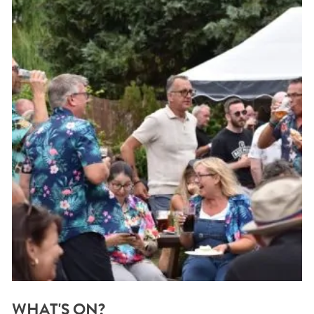
WHAT'S ON?