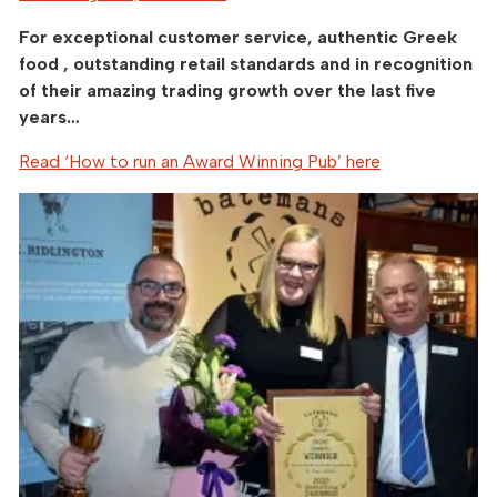
For exceptional customer service, authentic Greek
food , outstanding retail standards and in recognition
of their amazing trading growth over the last five
years…
Read ‘How to run an Award Winning Pub’ here