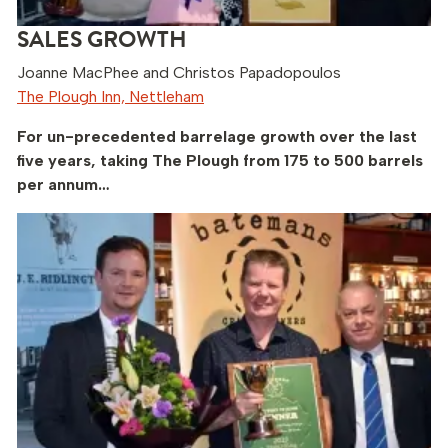
SALES GROWTH
Joanne MacPhee and Christos Papadopoulos
The Plough Inn, Nettleham
For un-precedented barrelage growth over the last
five years, taking The Plough from 175 to 500 barrels
per annum…