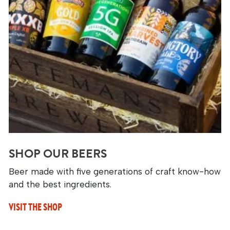
SHOP OUR BEERS
Beer made with five generations of craft know-how
and the best ingredients.
VISIT THE SHOP