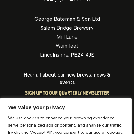
George Bateman & Son Ltd
Salem Bridge Brewery
Mill Lane
Wainfleet
Lincolnshire, PE24 4JE
Hear all about our new brews, news &
events
SIGN UP TO OUR QUARTERLY NEWSLETTER
We value your privacy
We use cookies to enhance your browsing experience,
serve personalized ads or content, and analyze our traffic.
By clicking "Accept All", you consent to our use of cookies.