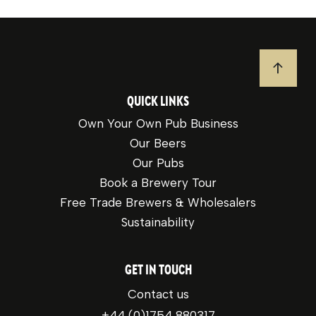
JUMP T
QUICK LINKS
Own Your Own Pub Business
Our Beers
Our Pubs
Book a Brewery Tour
Free Trade Brewers & Wholesalers
Sustainability
GET IN TOUCH
Contact us
+44 (0)1754 880317