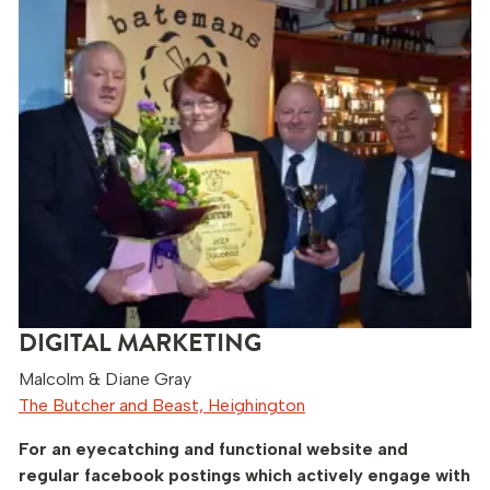
DIGITAL MARKETING
Malcolm & Diane Gray
The Butcher and Beast, Heighington
For an eyecatching and functional website and
regular facebook postings which actively engage with