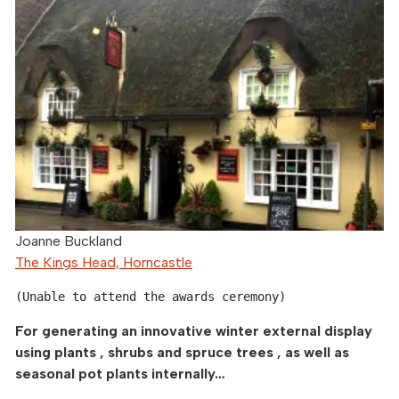
Joanne Buckland
The Kings Head, Horncastle
(Unable to attend the awards ceremony)
For generating an innovative winter external display
using plants , shrubs and spruce trees , as well as
seasonal pot plants internally…