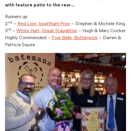
with feature patio to the rear…
Runners up
nd
2
–
Red Lion, Swaffham Prior
– Stephen & Michele King
rd
3
–
White Hart, Great Staughton
– Hugh & Mary Cocker
Highly Commended –
Five Bells, Butterwick
– Darren &
Patricia Squire