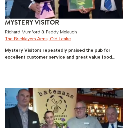
MYSTERY VISITOR
Richard Mumford & Paddy Melaugh
The Bricklayers Arms, Old Leake
Mystery Visitors repeatedly praised the pub for
excellent customer service and great value food…