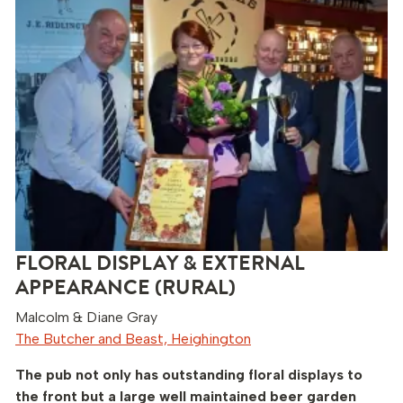
FLORAL DISPLAY & EXTERNAL
APPEARANCE (RURAL)
Malcolm & Diane Gray
The Butcher and Beast, Heighington
The pub not only has outstanding floral displays to
the front but a large well maintained beer garden