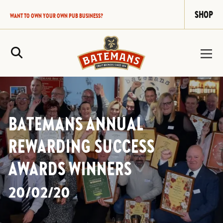
SHOP
WANT TO OWN YOUR OWN PUB BUSINESS?
Site Search
BATEMANS ANNUAL
REWARDING SUCCESS
AWARDS WINNERS
20/02/20