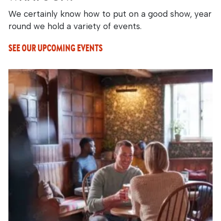
We certainly know how to put on a good show, year
round we hold a variety of events.
SEE OUR UPCOMING EVENTS