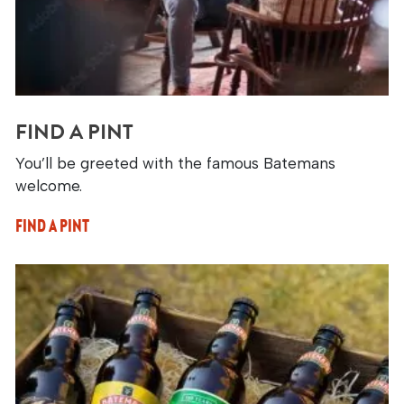
FIND A PINT
You’ll be greeted with the famous Batemans
welcome.
FIND A PINT