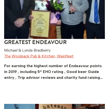
GREATEST ENDEAVOUR
Michael & Lynda Bradberry
The Woolpack Pub & Kitchen, Wainfleet
For earning the highest number of Endeavour points
in 2019 , including 5* EHO rating , Good beer Guide
entry , Trip advisor reviews and charity fund raising…