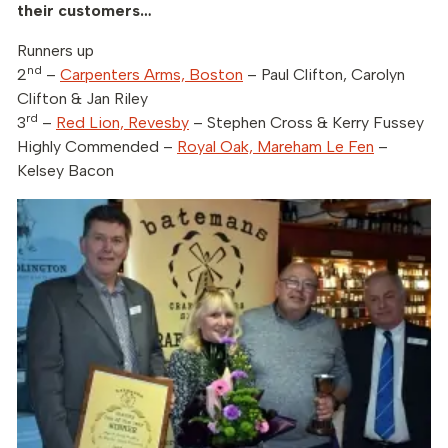
their customers…
Runners up
nd
2
–
Carpenters Arms, Boston
– Paul Clifton, Carolyn
Clifton & Jan Riley
rd
3
–
Red Lion, Revesby
– Stephen Cross & Kerry Fussey
Highly Commended –
Royal Oak, Mareham Le Fen
–
Kelsey Bacon