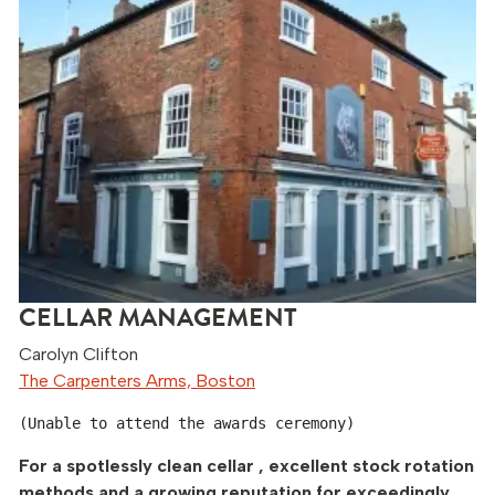
CELLAR MANAGEMENT
Carolyn Clifton
The Carpenters Arms, Boston
(Unable to attend the awards ceremony)
For a spotlessly clean cellar , excellent stock rotation
methods and a growing reputation for exceedingly