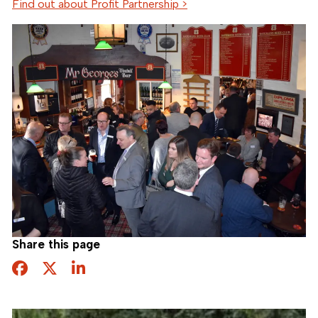
Find out about Profit Partnership >
Share this page
Facebook
Twitter
Share this page