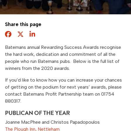
Share this page
Facebook
Twitter
Share this page
Batemans annual Rewarding Success Awards recognise
the hard work, dedication and commitment of all the
people who run Batemans pubs. Below is the full list of
winners from the 2020 awards.
If you’d like to know how you can increase your chances
of getting on the podium for next years’ awards, please
contact Batemans Profit Partnership team on 01754
880317.
PUBLICAN OF THE YEAR
Joanne MacPhee and Christos Papadopoulos
The Plough Inn, Nettleham