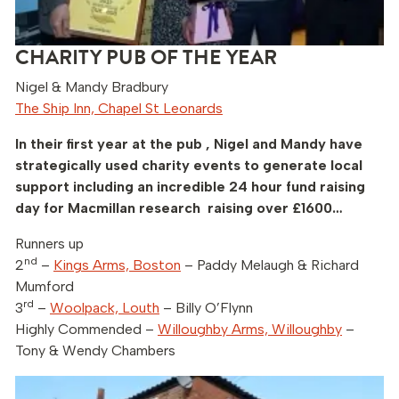
CHARITY PUB OF THE YEAR
Nigel & Mandy Bradbury
The Ship Inn, Chapel St Leonards
In their first year at the pub , Nigel and Mandy have
strategically used charity events to generate local
support including an incredible 24 hour fund raising
day for Macmillan research raising over £1600…
Runners up
nd
2
–
Kings Arms, Boston
– Paddy Melaugh & Richard
Mumford
rd
3
–
Woolpack, Louth
– Billy O’Flynn
Highly Commended –
Willoughby Arms, Willoughby
–
Tony & Wendy Chambers