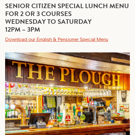
SENIOR CITIZEN SPECIAL LUNCH MENU
FOR 2 OR 3 COURSES
WEDNESDAY TO SATURDAY
12PM – 3PM
Download our English & Pensioner Special Menu