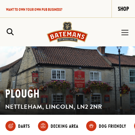
SHOP
WANT TO OWN YOUR OWN PUB BUSINESS?
Site Search
PLOUGH
NETTLEHAM, LINCOLN, LN2 2NR
DARTS
DECKING AREA
DOG FRIENDLY