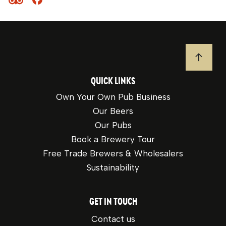
JUMP T
QUICK LINKS
Own Your Own Pub Business
Our Beers
Our Pubs
Book a Brewery Tour
Free Trade Brewers & Wholesalers
Sustainability
GET IN TOUCH
Contact us