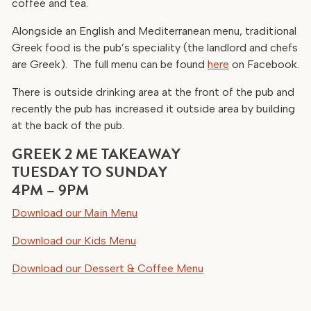
coffee and tea.
Alongside an English and Mediterranean menu, traditional
Greek food is the pub’s speciality (the landlord and chefs
are Greek). The full menu can be found
here
on Facebook.
There is outside drinking area at the front of the pub and
recently the pub has increased it outside area by building
at the back of the pub.
GREEK 2 ME TAKEAWAY
TUESDAY TO SUNDAY
4PM – 9PM
Download our Main Menu
Download our Kids Menu
Download our Dessert & Coffee Menu