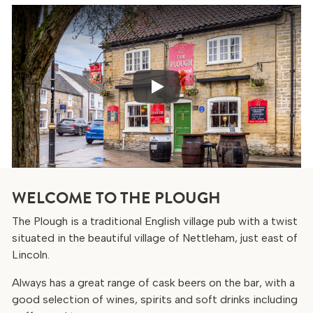
Play
WELCOME TO THE PLOUGH
The Plough is a traditional English village pub with a twist
situated in the beautiful village of Nettleham, just east of
Lincoln.
Always has a great range of cask beers on the bar, with a
good selection of wines, spirits and soft drinks including