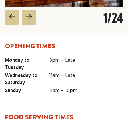
1
/
24
OPENING TIMES
Monday to
3pm - Late
Tuesday
Wednesday to
11am - Late
Saturday
Sunday
11am - 10pm
FOOD SERVING TIMES