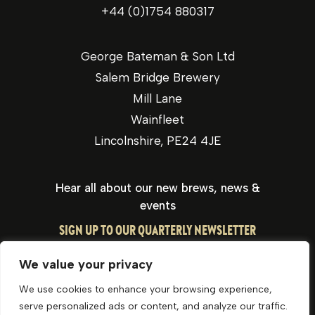
+44 (0)1754 880317
George Bateman & Son Ltd
Salem Bridge Brewery
Mill Lane
Wainfleet
Lincolnshire, PE24 4JE
Hear all about our new brews, news &
events
SIGN UP TO OUR QUARTERLY NEWSLETTER
We value your privacy
We use cookies to enhance your browsing experience,
serve personalized ads or content, and analyze our traffic.