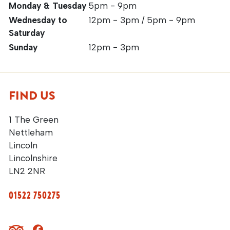
Monday & Tuesday
5pm - 9pm
Wednesday to
12pm - 3pm / 5pm - 9pm
Saturday
Sunday
12pm - 3pm
FIND US
1 The Green
Nettleham
Lincoln
Lincolnshire
LN2 2NR
01522 750275