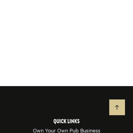
JUMP T
QUICK LINKS
Own Your Own Pub Business