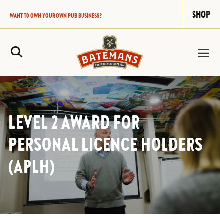
SHOP
WANT TO OWN YOUR OWN PUB BUSINESS?
Site Search
LEVEL 2 AWARD FOR
PERSONAL LICENCE HOLDERS
(APLH)