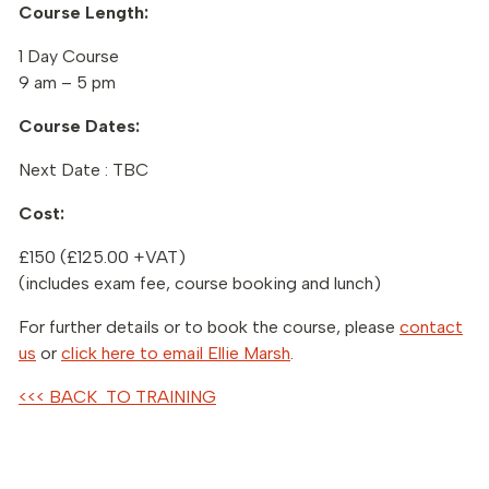
Course Length:
1 Day Course
9 am – 5 pm
Course Dates:
Next Date : TBC
Cost:
£150 (£125.00 +VAT)
(includes exam fee, course booking and lunch)
For further details or to book the course, please
contact
us
or
click here to email Ellie Marsh
.
<<< BACK TO TRAINING