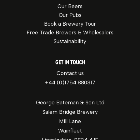
Our Beers
Our Pubs
Book a Brewery Tour
Free Trade Brewers & Wholesalers
Sustainability
GET IN TOUCH
Contact us
+44 (0)1754 880317
George Bateman & Son Ltd
Salem Bridge Brewery
Mill Lane
Wainfleet
Lincolnshire, PE24 4JE