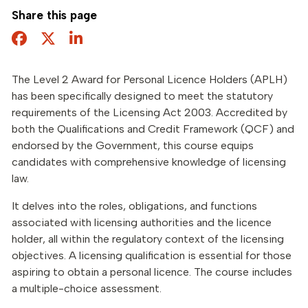
Share this page
Facebook
Twitter
Share this page
The Level 2 Award for Personal Licence Holders (APLH)
has been specifically designed to meet the statutory
requirements of the Licensing Act 2003. Accredited by
both the Qualifications and Credit Framework (QCF) and
endorsed by the Government, this course equips
candidates with comprehensive knowledge of licensing
law.
It delves into the roles, obligations, and functions
associated with licensing authorities and the licence
holder, all within the regulatory context of the licensing
objectives. A licensing qualification is essential for those
aspiring to obtain a personal licence. The course includes
a multiple-choice assessment.