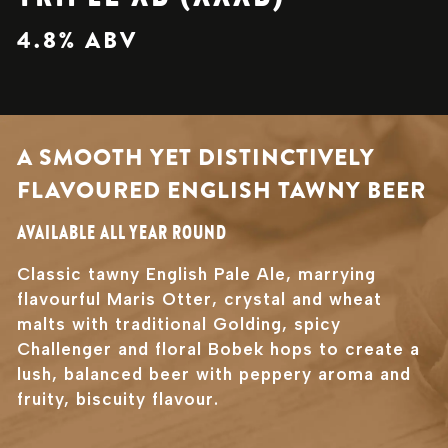
4.8% ABV
A SMOOTH YET DISTINCTIVELY
FLAVOURED ENGLISH TAWNY BEER
AVAILABLE ALL YEAR ROUND
Classic tawny English Pale Ale, marrying
flavourful Maris Otter, crystal and wheat
malts with traditional Golding, spicy
Challenger and floral Bobek hops to create a
lush, balanced beer with peppery aroma and
fruity, biscuity flavour.