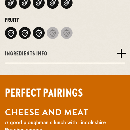
FRUITY
INGREDIENTS INFO
PERFECT PAIRINGS
CHEESE AND MEAT
A good ploughman’s lunch with Lincolnshire
Poacher cheese.