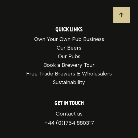
JUMP T
QUICK LINKS
Own Your Own Pub Business
Our Beers
Our Pubs
Book a Brewery Tour
Free Trade Brewers & Wholesalers
Sustainability
GET IN TOUCH
Contact us
+44 (0)1754 880317