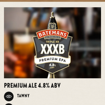
PREMIUM ALE 4.8% ABV
TAWNY