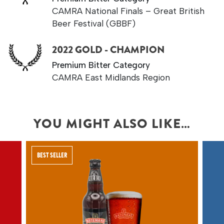
CAMRA National Finals – Great British
Beer Festival (GBBF)
2022 GOLD - CHAMPION
Premium Bitter Category
CAMRA East Midlands Region
YOU MIGHT ALSO LIKE…
BEST SELLER
A SMOOTH YET
DISTINCTIVELY
FLAVOURED ENGLISH
TAWNY BEER