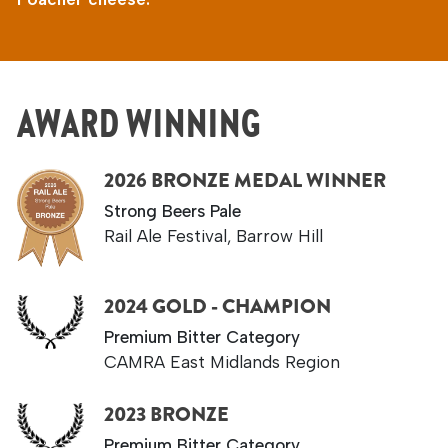
AWARD WINNING
2026 BRONZE MEDAL WINNER
Strong Beers Pale
Rail Ale Festival, Barrow Hill
2024 GOLD - CHAMPION
Premium Bitter Category
CAMRA East Midlands Region
2023 BRONZE
Premium Bitter Category