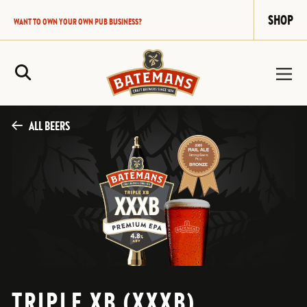
SHOP
WANT TO OWN YOUR OWN PUB BUSINESS?
Site Search
ALL BEERS
TRIPLE XB (XXXB)