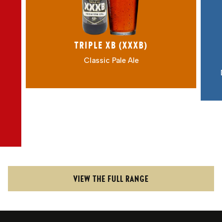
Award-winning XXXB: a malty
gem, multiple CAMRA champion.
4.8% ABV
TRIPLE XB (XXXB)
Classic Pale Ale
VIEW THE FULL RANGE