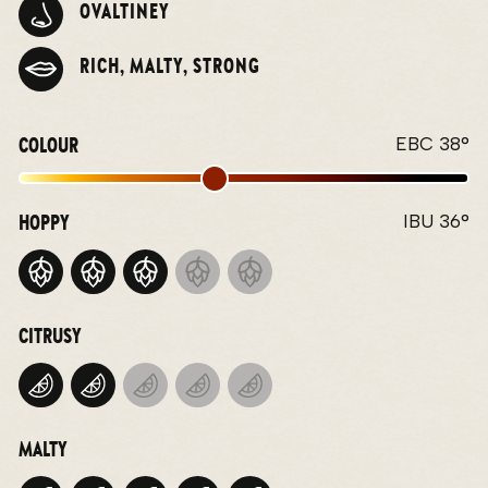
OVALTINEY
RICH, MALTY, STRONG
COLOUR
EBC 38°
HOPPY
IBU 36°
CITRUSY
MALTY