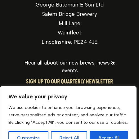
George Bateman & Son Ltd
Salem Bridge Brewery
Mill Lane
Wainfleet
Lincolnshire, PE24 4JE
Hear all about our new brews, news &
events
SIGN UP TO OUR QUARTERLY NEWSLETTER
We value your privacy
We use cookies to enhance your browsing experience,
serve personalized ads or content, and analyze our traffic.
By clicking "Accept All", you consent to our use of cookies.
Privacy Policy
Cookie Policy
Website by Optima
Customize
Reject All
Accept All