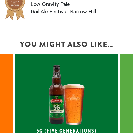
Low Gravity Pale
Rail Ale Festival, Barrow Hill
YOU MIGHT ALSO LIKE…
LIGHT AMBER,
BALANCED ENGLISH
HOPPED SESSION IPA
Celebrating five generations &
d
over 150 years of brewing, this
light amber IPA features Maris
Otter pale & oat malts, delivering
smooth tropical fruit flavours.
5G (FIVE GENERATIONS)
4.2% ABV