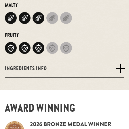
MALTY
FRUITY
INGREDIENTS INFO
AWARD WINNING
2026 BRONZE MEDAL WINNER