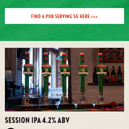
FIND A PUB SERVING 5G HERE >>>
SESSION IPA 4.2% ABV