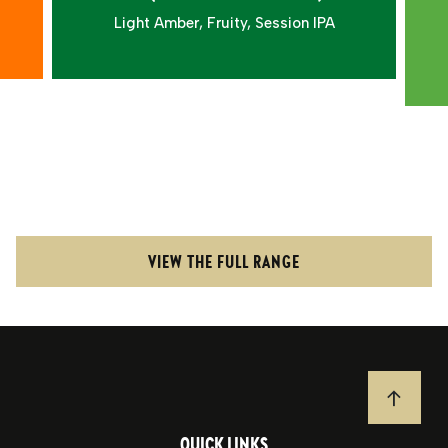
Light Amber, Fruity, Session IPA
VIEW THE FULL RANGE
JUMP T
QUICK LINKS