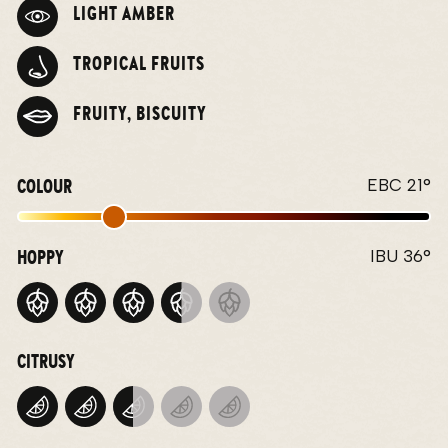
LIGHT AMBER
TROPICAL FRUITS
FRUITY, BISCUITY
COLOUR
EBC 21°
HOPPY
IBU 36°
CITRUSY