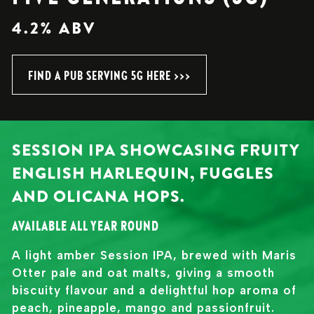
4.2% ABV
FIND A PUB SERVING 5G HERE >>>
SESSION IPA SHOWCASING FRUITY
ENGLISH HARLEQUIN, FUGGLES
AND OLICANA HOPS.
AVAILABLE ALL YEAR ROUND
A light amber Session IPA, brewed with Maris
Otter pale and oat malts, giving a smooth
biscuity flavour and a delightful hop aroma of
peach, pineapple, mango and passionfruit.