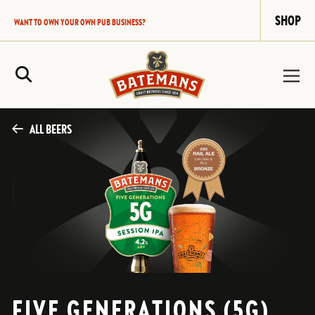
SHOP
WANT TO OWN YOUR OWN PUB BUSINESS?
Site Search
ALL BEERS
FIVE GENERATIONS (5G)