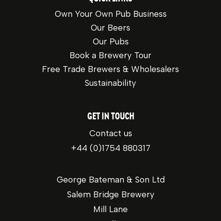
Own Your Own Pub Business
Our Beers
Our Pubs
Book a Brewery Tour
Free Trade Brewers & Wholesalers
Sustainability
GET IN TOUCH
Contact us
+44 (0)1754 880317
George Bateman & Son Ltd
Salem Bridge Brewery
Mill Lane