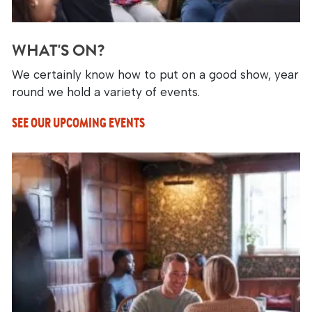
WHAT'S ON?
We certainly know how to put on a good show, year
round we hold a variety of events.
SEE OUR UPCOMING EVENTS