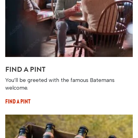
FIND A PINT
You’ll be greeted with the famous Batemans
welcome.
FIND A PINT