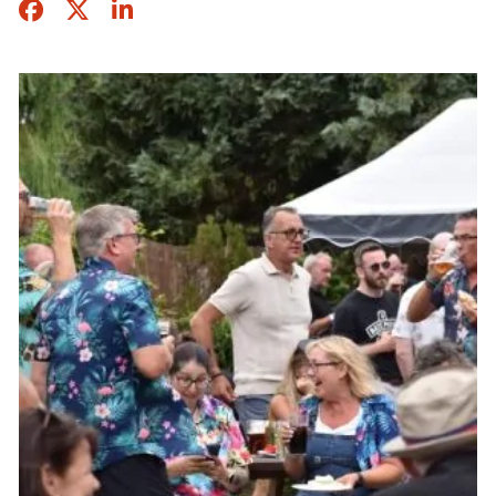
Facebook
Twitter
Share this page