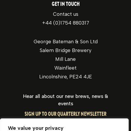
GET IN TOUCH
Contact us
+44 (0)1754 880317
George Bateman & Son Ltd
Salem Bridge Brewery
Mill Lane
Wainfleet
Lincolnshire, PE24 4JE
Hear all about our new brews, news &
events
SIGN UP TO OUR QUARTERLY NEWSLETTER
We value your privacy