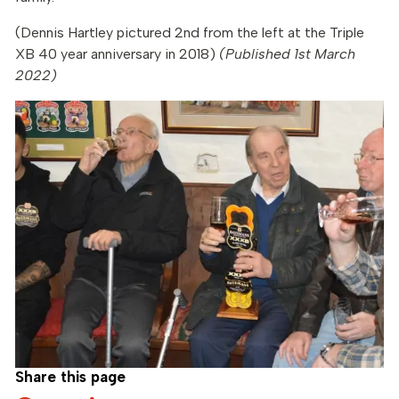
(Dennis Hartley pictured 2nd from the left at the Triple
XB 40 year anniversary in 2018)
(Published 1st March
2022)
Share this page