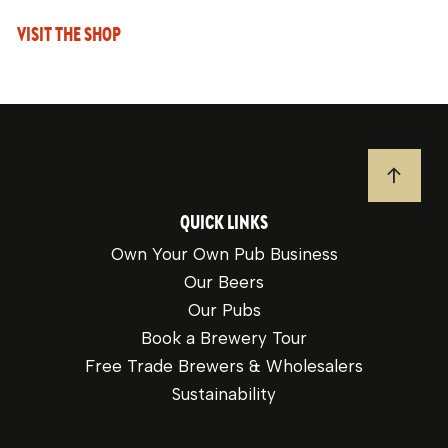
VISIT THE SHOP
JUMP T
QUICK LINKS
Own Your Own Pub Business
Our Beers
Our Pubs
Book a Brewery Tour
Free Trade Brewers & Wholesalers
Sustainability