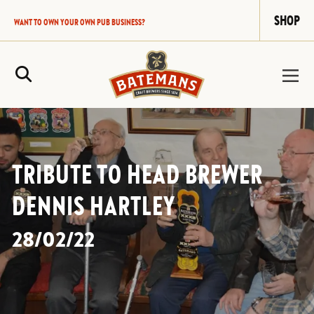
SHOP
WANT TO OWN YOUR OWN PUB BUSINESS?
Site Search
TRIBUTE TO HEAD BREWER
DENNIS HARTLEY
28/02/22