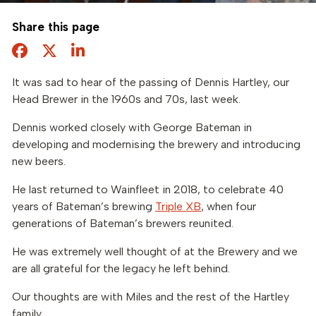
Share this page
Facebook
Twitter
Share this page
It was sad to hear of the passing of Dennis Hartley, our
Head Brewer in the 1960s and 70s, last week.
Dennis worked closely with George Bateman in
developing and modernising the brewery and introducing
new beers.
He last returned to Wainfleet in 2018, to celebrate 40
years of Bateman’s brewing
Triple XB
, when four
generations of Bateman’s brewers reunited.
He was extremely well thought of at the Brewery and we
are all grateful for the legacy he left behind.
Our thoughts are with Miles and the rest of the Hartley
family.