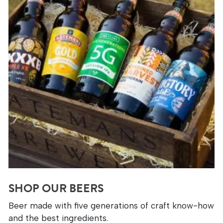
SHOP OUR BEERS
Beer made with five generations of craft know-how
and the best ingredients.