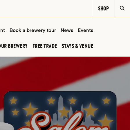
SHOP
Si
int
Book a brewery tour
News
Events
OUR BREWERY
FREE TRADE
STAYS & VENUE