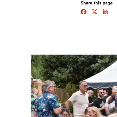
Share this page
Facebook
Twitter
Sha