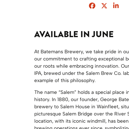
Facebook
Twitter
Sha
AVAILABLE IN JUNE
At Batemans Brewery, we take pride in ou
our commitment to crafting exceptional b
our roots while embracing innovation. Ou
IPA, brewed under the Salem Brew Co. labe
example of this philosophy.
The name “Salem” holds a special place i
history. In 1880, our founder, George Ba
brewery to Salem House in Wainfleet, sit
picturesque Salem Bridge over the River 
location, with its iconic windmill, has been
brewing operations ever since, symbolizi