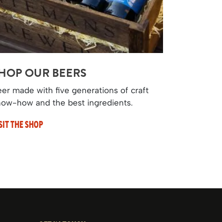
HOP OUR BEERS
er made with five generations of craft
ow-how and the best ingredients.
SIT THE SHOP