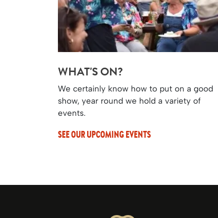
WHAT'S ON?
We certainly know how to put on a good
show, year round we hold a variety of
events.
SEE OUR UPCOMING EVENTS