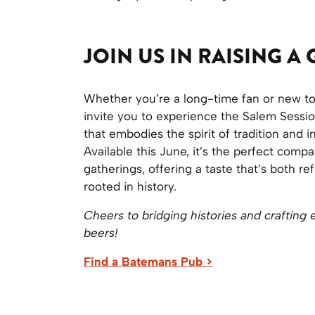
JOIN US IN RAISING A 
Whether you’re a long-time fan or new t
invite you to experience the Salem Sessio
that embodies the spirit of tradition and i
Available this June, it’s the perfect com
gatherings, offering a taste that’s both re
rooted in history.
Cheers to bridging histories and crafting 
beers!
Find a Batemans Pub >