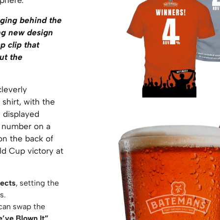
ging behind the
ing new design
p clip that
ut the
cleverly
shirt, with the
 displayed
d number on a
on the back of
ld Cup victory at
ects
, setting the
s.
 can swap the
’ve Blown It”