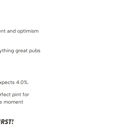
ent and optimism
rything great pubs
xpects 4.0%.
rfect pint for
ble moment
RST!