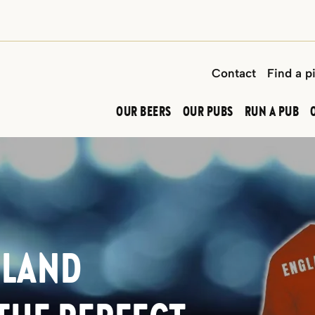
Contact
Find a p
OUR BEERS
OUR PUBS
RUN A PUB
GLAND