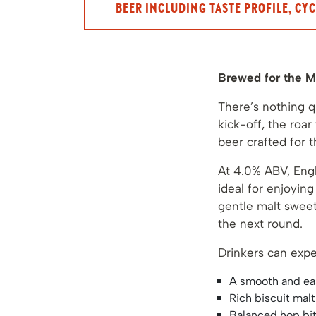
BEER INCLUDING TASTE PROFILE, CYC
Brewed for the M
There’s nothing q
kick-off, the roa
beer crafted for 
At 4.0% ABV, Engl
ideal for enjoyin
gentle malt sweet
the next round.
Drinkers can expe
A smooth and ea
Rich biscuit mal
Balanced hop bit