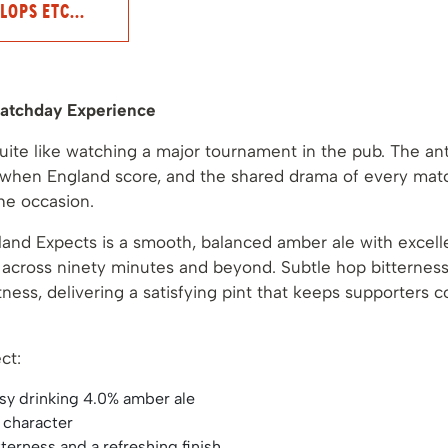
LOPS ETC...
atchday Experience
uite like watching a major tournament in the pub. The ant
r when England score, and the shared drama of every matc
the occasion.
and Expects is a smooth, balanced amber ale with excellen
g across ninety minutes and beyond. Subtle hop bitterne
ness, delivering a satisfying pint that keeps supporters 
ct:
sy drinking 4.0% amber ale
t character
terness and a refreshing finish