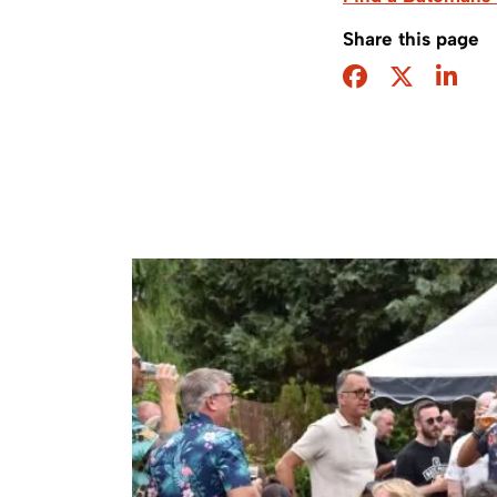
Share this page
Facebook
Twitter
Sha