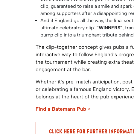
clip, guaranteed to raise a smile and spark
among supporters after a disappointing res
And if England go all the way, the final sect
ultimate celebratory clip:
“WINNERS”
, tra
pump clip into a triumphant tribute behind
The clip-together concept gives pubs a f
interactive way to follow England’s progr
the tournament while creating extra thea
engagement at the bar.
Whether it’s pre-match anticipation, post
or celebrating a famous England victory, 
belongs at the heart of the pub experienc
Find a Batemans Pub >
CLICK HERE FOR FURTHER INFORMAT