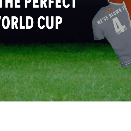
 THE PERFECT
WORLD CUP
re this page