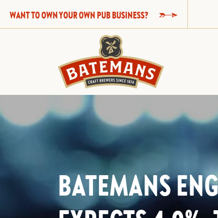
WANT TO OWN YOUR OWN PUB BUSINESS?
BATEMANS EN