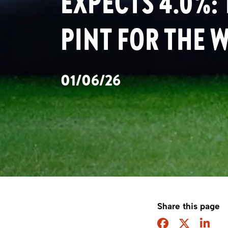
EXPECTS 4.0%:
PINT FOR THE 
01/06/26
Share this page
Facebook
Twitter
Sha