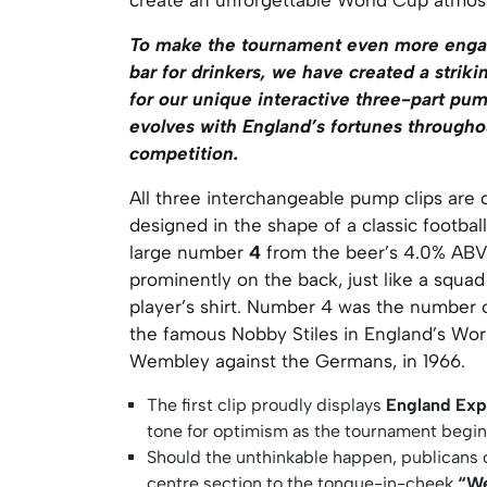
To make the tournament even more enga
bar for drinkers, we have created a strik
for our unique interactive three-part pum
evolves with England’s fortunes througho
competition.
All three interchangeable pump clips are 
designed in the shape of a classic football 
large number
4
from the beer’s 4.0% ABV
prominently on the back, just like a squa
player’s shirt. Number 4 was the number 
the famous Nobby Stiles in England’s Wor
Wembley against the Germans, in 1966.
The first clip proudly displays
England Exp
tone for optimism as the tournament begin
Should the unthinkable happen, publicans
centre section to the tongue-in-cheek
“We