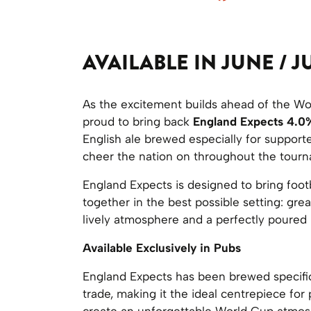
AVAILABLE IN JUNE / J
As the excitement builds ahead of the Wo
proud to bring back
England Expects 4.0
English ale brewed especially for support
cheer the nation on throughout the tour
England Expects is designed to bring footb
together in the best possible setting: gre
lively atmosphere and a perfectly poured 
Available Exclusively in Pubs
England Expects has been brewed specific
trade, making it the ideal centrepiece for
create an unforgettable World Cup atmos