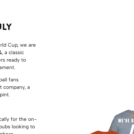
ULY
rld Cup, we are
%
, a classic
ers ready to
nament.
all fans
at company, a
pint.
ally for the on-
 pubs looking to
phere.