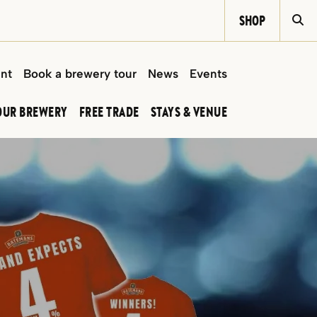
SHOP
Si
int
Book a brewery tour
News
Events
OUR BREWERY
FREE TRADE
STAYS & VENUE