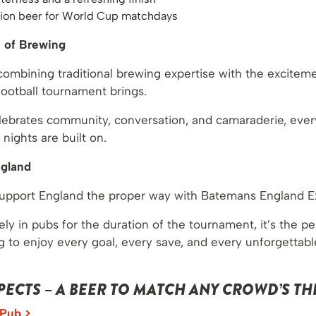
sion beer for World Cup matchdays
n of Brewing
ombining traditional brewing expertise with the excitem
football tournament brings.
celebrates community, conversation, and camaraderie, eve
 nights are built on.
ngland
support England the proper way with Batemans England E
ely in pubs for the duration of the tournament, it’s the pe
g to enjoy every goal, every save, and every unforgetta
ECTS – A BEER TO MATCH ANY CROWD’S THI
 Pub >