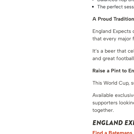
The perfect ses
A Proud Traditio
England Expects c
that every major 
It’s a beer that 
and great football
Raise a Pint to E
This World Cup, 
Available exclusiv
supporters lookin
together.
ENGLAND EXP
Find a Batemans