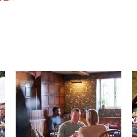
re this page