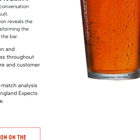
 conversation
ult.
ion reveals the
nsforming the
 the bar.
un and
ess throughout
tre and customer
-match analysis
England Expects
e.
ION ON THE