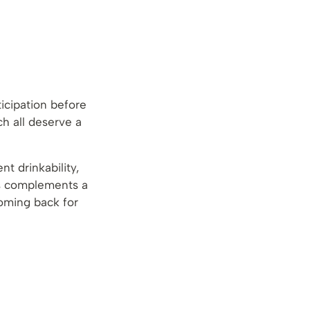
icipation before
h all deserve a
t drinkability,
ss complements a
coming back for