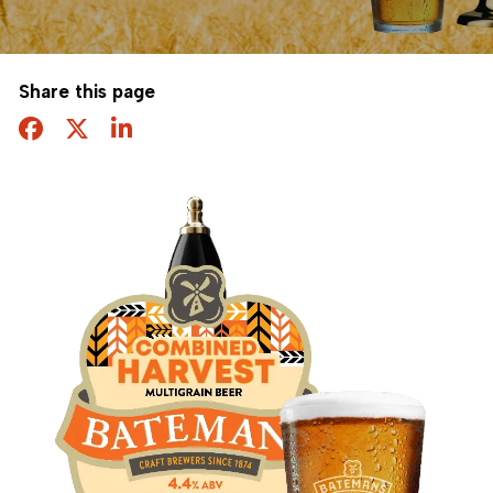
Share this page
Facebook
Twitter
Share this page