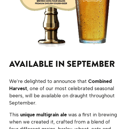
AVAILABLE IN SEPTEMBER
We’re delighted to announce that
Combined
Harvest
, one of our most celebrated seasonal
beers, will be available on draught throughout
September.
This
unique multigrain ale
was a first in brewing
when we created it, crafted from a blend of
four different grains, barley, wheat, oats and