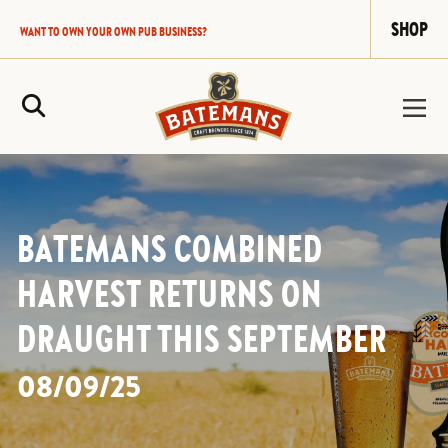
SHOP
WANT TO OWN YOUR OWN PUB BUSINESS?
Site Search
BATEMANS COMBINED
HARVEST RETURNS ON
DRAUGHT THIS SEPTEMBER
08/09/25