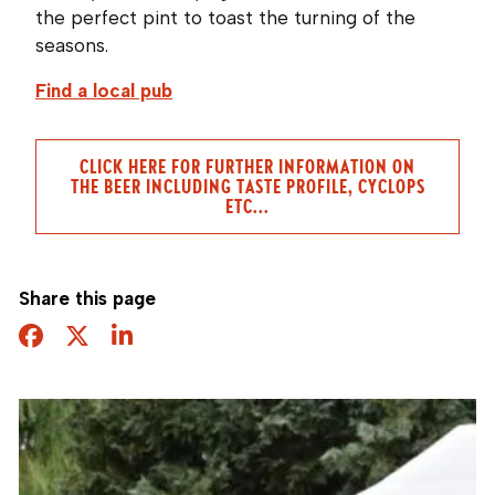
the perfect pint to toast the turning of the
seasons.
Find a local pub
CLICK HERE FOR FURTHER INFORMATION ON
THE BEER INCLUDING TASTE PROFILE, CYCLOPS
ETC...
Share this page
Facebook
Twitter
Share this page