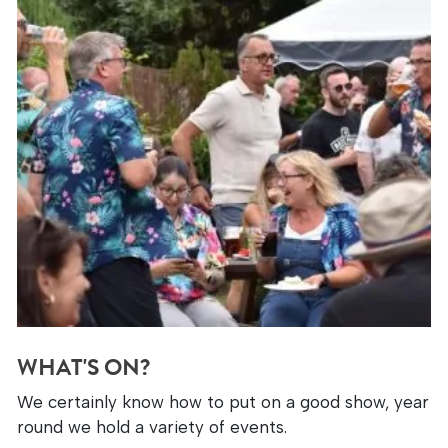
WHAT'S ON?
We certainly know how to put on a good show, year
round we hold a variety of events.