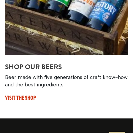
SHOP OUR BEERS
Beer made with five generations of craft know-how
and the best ingredients.
VISIT THE SHOP