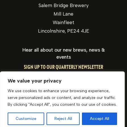
Salem Bridge Brewery
Mill Lane
Wainfleet
Lincolnshire, PE24 4JE
Hear all about our new brews, news &
events
SIGN UP TO OUR QUARTERLY NEWSLETTER
We value your privacy
We use cookies to enhance your browsing experience,
serve personalized ads or content, and analyze our traffic.
By clicking "Accept All", you consent to our use of cookies.
Privacy Policy
Cookie Policy
Website by Optima
Customize
Reject All
Accept All
© George Bateman & Son Ltd 2026