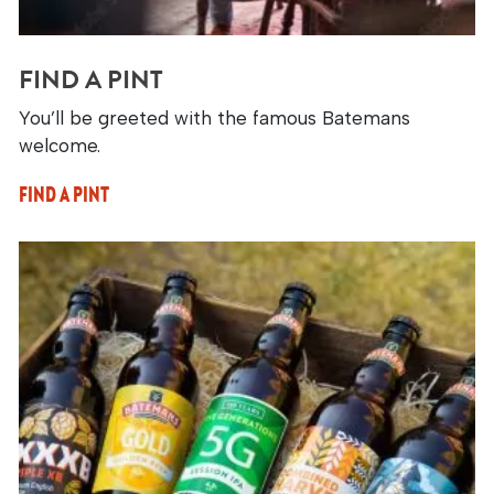
FIND A PINT
You’ll be greeted with the famous Batemans
welcome.
FIND A PINT