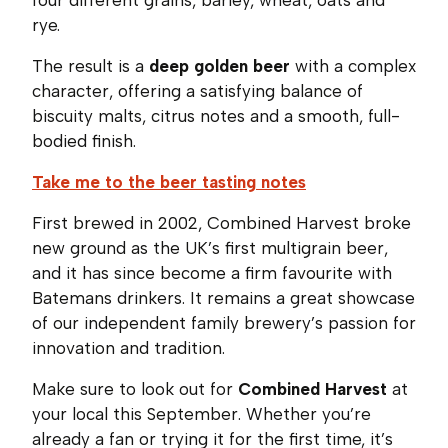
rye.
The result is a
deep golden beer
with a complex
character, offering a satisfying balance of
biscuity malts, citrus notes and a smooth, full-
bodied finish.
Take me to the beer tasting notes
First brewed in 2002, Combined Harvest broke
new ground as the UK’s first multigrain beer,
and it has since become a firm favourite with
Batemans drinkers. It remains a great showcase
of our independent family brewery’s passion for
innovation and tradition.
Make sure to look out for
Combined Harvest
at
your local this September. Whether you’re
already a fan or trying it for the first time, it’s