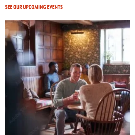
SEE OUR UPCOMING EVENTS