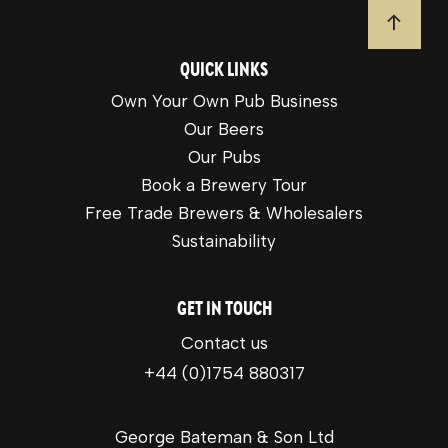
JUMP T
QUICK LINKS
Own Your Own Pub Business
Our Beers
Our Pubs
Book a Brewery Tour
Free Trade Brewers & Wholesalers
Sustainability
GET IN TOUCH
Contact us
+44 (0)1754 880317
George Bateman & Son Ltd