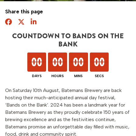
Share this page
Facebook
Twitter
Share this page
COUNTDOWN TO BANDS ON THE
BANK
00
00
00
00
00
00
00
00
00
00
00
00
On Saturday 10th August, Batemans Brewery are back
hosting their much-anticipated annual day festival,
‘Bands on the Bank’. 2024 has been a landmark year for
Batemans Brewery as they proudly celebrate 150 years of
brewing excellence and as the festivities continue,
Batemans promise an unforgettable day filled with music,
food, drink and community spirit.