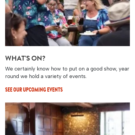
WHAT'S ON?
We certainly know how to put on a good show, year
round we hold a variety of events.
SEE OUR UPCOMING EVENTS