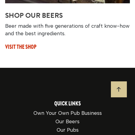
SHOP OUR BEERS
Beer made with five generations of craft know-how
and the best ingredients.
VISIT THE SHOP
JUMP T
QUICK LINKS
Own Your Own Pub Business
Our Beers
Our Pubs