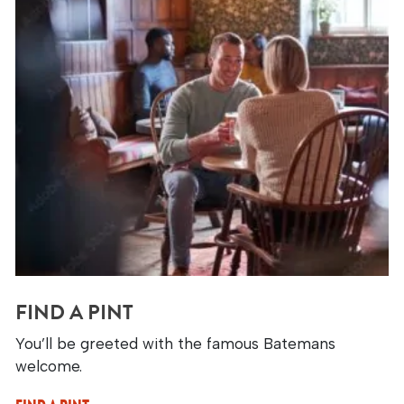
FIND A PINT
You’ll be greeted with the famous Batemans
welcome.