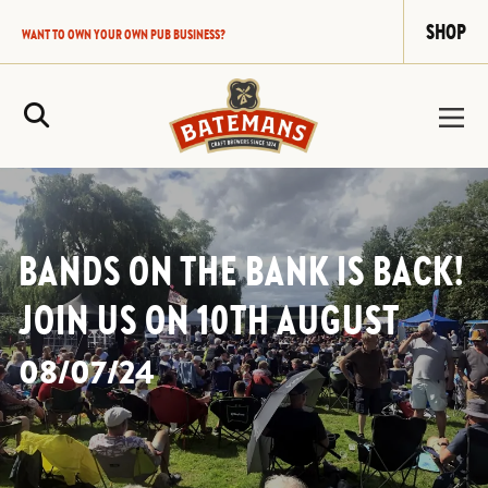
SHOP
WANT TO OWN YOUR OWN PUB BUSINESS?
Site Search
BANDS ON THE BANK IS BACK!
JOIN US ON 10TH AUGUST
08/07/24