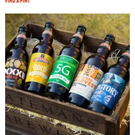
FIND A PINT