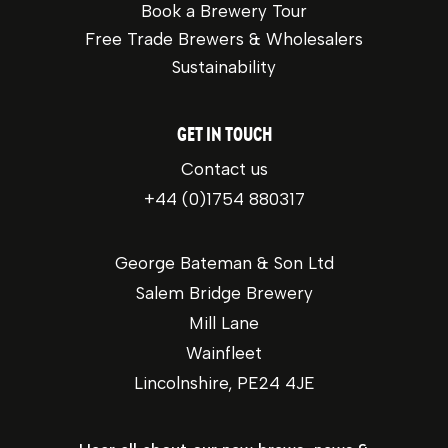
Book a Brewery Tour
Free Trade Brewers & Wholesalers
Sustainability
GET IN TOUCH
Contact us
+44 (0)1754 880317
George Bateman & Son Ltd
Salem Bridge Brewery
Mill Lane
Wainfleet
Lincolnshire, PE24 4JE