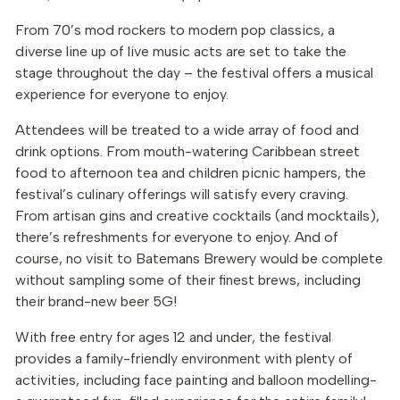
From 70’s mod rockers to modern pop classics, a
diverse line up of live music acts are set to take the
stage throughout the day – the festival offers a musical
experience for everyone to enjoy.
Attendees will be treated to a wide array of food and
drink options. From mouth-watering Caribbean street
food to afternoon tea and children picnic hampers, the
festival’s culinary offerings will satisfy every craving.
From artisan gins and creative cocktails (and mocktails),
there’s refreshments for everyone to enjoy. And of
course, no visit to Batemans Brewery would be complete
without sampling some of their finest brews, including
their brand-new beer 5G!
With free entry for ages 12 and under, the festival
provides a family-friendly environment with plenty of
activities, including face painting and balloon modelling-