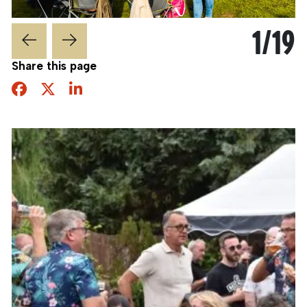
1
/
19
Share this page
Facebook
Twitter
Share this page