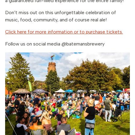
a guaranteed fun-filled experience for the entire family!
Don’t miss out on this unforgettable celebration of
music, food, community, and of course real ale!
Click here for more information or to purchase tickets.
Follow us on social media @batemansbrewery