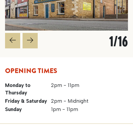
1
/
16
OPENING TIMES
Monday to
2pm - 11pm
Thursday
Friday & Saturday
2pm - Midnight
Sunday
1pm - 11pm