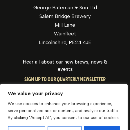
George Bateman & Son Ltd
Salem Bridge Brewery
Mill Lane
Wainfleet
Lincolnshire, PE24 4JE
Hear all about our new brews, news &
events
SIGN UP TO OUR QUARTERLY NEWSLETTER
We value your privacy
We use cookies to enhance your browsing experience,
serve personalized ads or content, and analyze our traffic.
By clicking "Accept All", you consent to our use of cookies.
Privacy Policy
Cookie Policy
Website by Optima