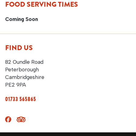
FOOD SERVING TIMES
Coming Soon
FIND US
82 Oundle Road
Peterborough
Cambridgeshire
PE2 9PA
01733 565865