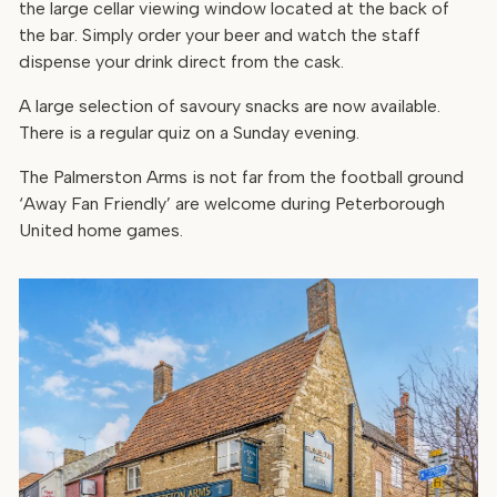
the large cellar viewing window located at the back of
the bar. Simply order your beer and watch the staff
dispense your drink direct from the cask.
A large selection of savoury snacks are now available.
There is a regular quiz on a Sunday evening.
The Palmerston Arms is not far from the football ground
‘Away Fan Friendly’ are welcome during Peterborough
United home games.