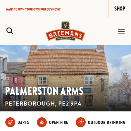
SHOP
WANT TO OWN YOUR OWN PUB BUSINESS?
Site Search
PALMERSTON ARMS
PETERBOROUGH, PE2 9PA
DARTS
OPEN FIRE
OUTDOOR DRINKING