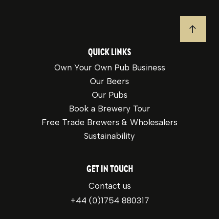
JUMP T
QUICK LINKS
Own Your Own Pub Business
Our Beers
Our Pubs
Book a Brewery Tour
Free Trade Brewers & Wholesalers
Sustainability
GET IN TOUCH
Contact us
+44 (0)1754 880317