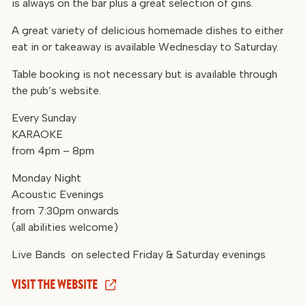
is always on the bar plus a great selection of gins.
A great variety of delicious homemade dishes to either
eat in or takeaway is available Wednesday to Saturday.
Table booking is not necessary but is available through
the pub’s website.
Every Sunday
KARAOKE
from 4pm – 8pm
Monday Night
Acoustic Evenings
from 7:30pm onwards
(all abilities welcome)
Live Bands on selected Friday & Saturday evenings
VISIT THE WEBSITE