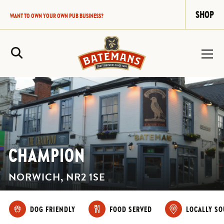
SHOP
WANT TO OWN YOUR OWN PUB BUSINESS?
Site Search
CHAMPION
NORWICH, NR2 1SE
DOG FRIENDLY
FOOD SERVED
LOCALLY S