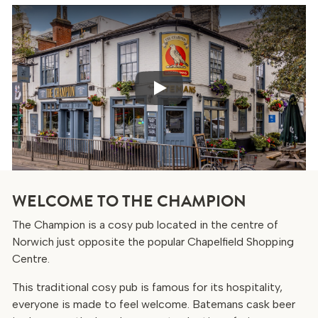
Play
WELCOME TO THE CHAMPION
The Champion is a cosy pub located in the centre of
Norwich just opposite the popular Chapelfield Shopping
Centre.
This traditional cosy pub is famous for its hospitality,
everyone is made to feel welcome. Batemans cask beer