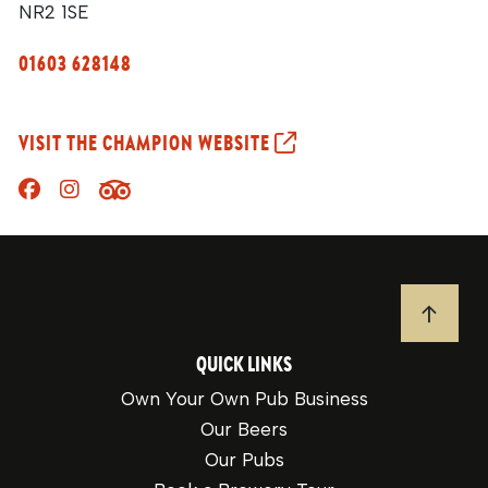
NR2 1SE
01603 628148
VISIT THE CHAMPION WEBSITE
JUMP T
QUICK LINKS
Own Your Own Pub Business
Our Beers
Our Pubs