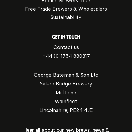
Book a Brewery Tour
Free Trade Brewers & Wholesalers
Sustainability
GET IN TOUCH
Contact us
+44 (0)1754 880317
George Bateman & Son Ltd
Salem Bridge Brewery
Mill Lane
Wainfleet
Lincolnshire, PE24 4JE
Hear all about our new brews, news &