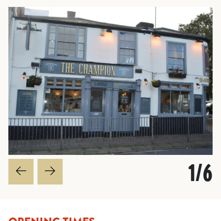
1
/
6