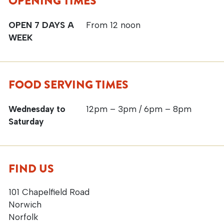
OPENING TIMES
OPEN 7 DAYS A
From 12 noon
WEEK
FOOD SERVING TIMES
Wednesday to
12pm – 3pm / 6pm – 8pm
Saturday
FIND US
101 Chapelfield Road
Norwich
Norfolk